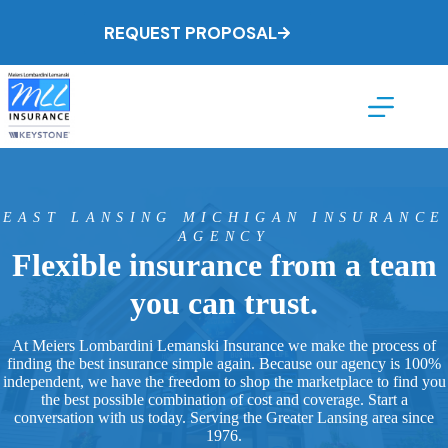
Skip
to
REQUEST PROPOSAL
content
EAST LANSING MICHIGAN INSURANCE
AGENCY
Flexible insurance from a team
you can trust.
At Meiers Lombardini Lemanski Insurance we make the process of
finding the best insurance simple again. Because our agency is 100%
independent, we have the freedom to shop the marketplace to find you
the best possible combination of cost and coverage. Start a
conversation with us today. Serving the Greater Lansing area since
1976.