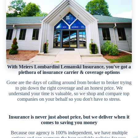
With Meiers Lombardini Lemanski Insurance, you've got a
plethora of insurance carrier & coverage options
Gone are the days of calling around from broker to broker trying
to pin down the right coverage and an honest price. We
understand your time is valuable, so we shop and compare top
companies on your behalf so you don't have to stress.
Insurance is never just about price, but we deliver when it
comes to saving you money
Because our agency is 100% independent, we have multiple