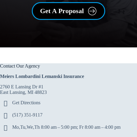
Get A Proposal
Contact Our Agency
Meiers Lombardini Lemanski Insurance
2760 E Lansing Dr #1
East Lansing, MI 48823
Get Directions
(517) 351-9117
Mo,Tu,We,Th 8:00 am – 5:00 pm; Fr 8:00 am – 4:00 pm