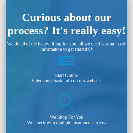
Curious about our
process? It's really easy!
We do all of the heavy lifting for you, all we need is some basic
information to get started 🙂
Start Online
Enter some basic info on our website.
We Shop For You
We check with multiple insurance carriers.