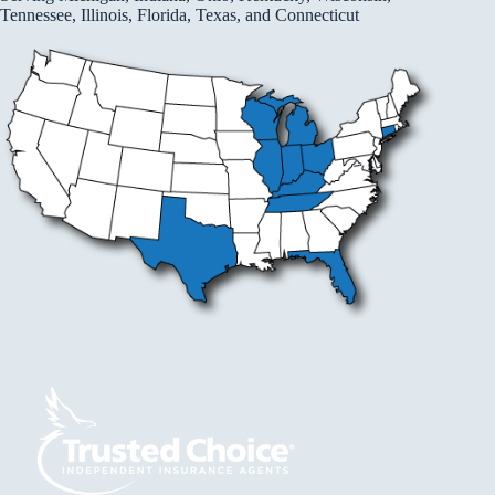
Tennessee, Illinois, Florida, Texas, and Connecticut