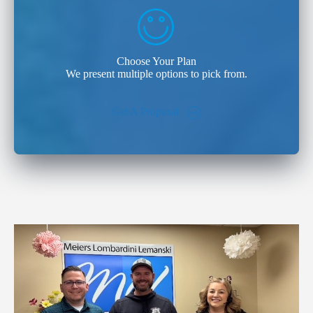
Choose Your Plan
We present multiple options to pick from.
Get A Proposal