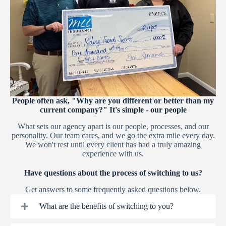
People often ask, "Why are you different or better than my
current company?" It's simple - our people
What sets our agency apart is our people, processes, and our
personality. Our team cares, and we go the extra mile every day.
We won't rest until every client has had a truly amazing
experience with us.
Have questions about the process of switching to us?
Get answers to some frequently asked questions below.
What are the benefits of switching to you?