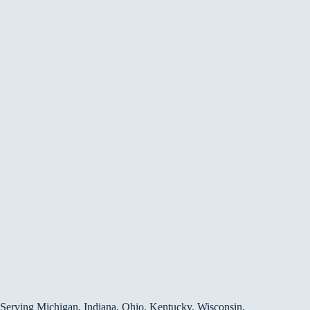
Serving Michigan, Indiana, Ohio, Kentucky, Wisconsin,