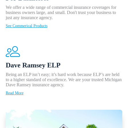
We offer a wide range of commercial insurance coverages for
business owners large, and small. Don't trust your business to
just any insurance agency.
See Commerical Products
Dave Ramsey ELP
Being an ELP isn’t easy; it’s hard work because ELP’s are held
to a higher standard of excellence. We are your trusted Michigan
Dave Ramsey insurance agency.
Read More