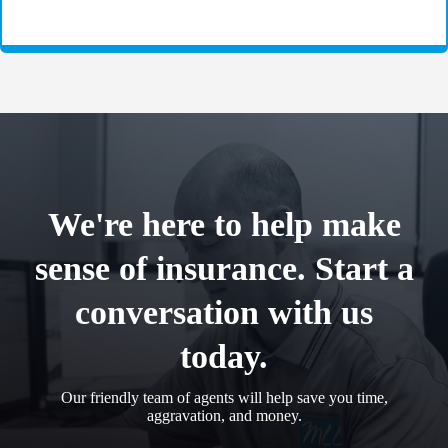
We're here to help make
sense of insurance. Start a
conversation with us
today.
Our friendly team of agents will help save you time,
aggravation, and money.