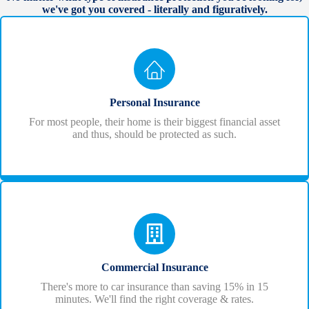
we've got you covered - literally and figuratively.
Personal Insurance
For most people, their home is their biggest financial asset
and thus, should be protected as such.
Commercial Insurance
There's more to car insurance than saving 15% in 15
minutes. We'll find the right coverage & rates.