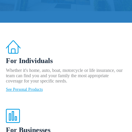
Get A Proposal
For Individuals
Whether it's home, auto, boat, motorcycle or life insurance, our
team can find you and your family the most appropriate
coverage for your specific needs.
See Personal Products
For Businesses