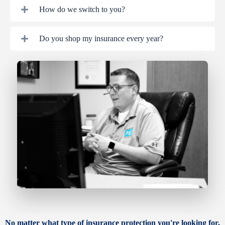
How do we switch to you?
Do you shop my insurance every year?
No matter what type of insurance protection you're looking for,