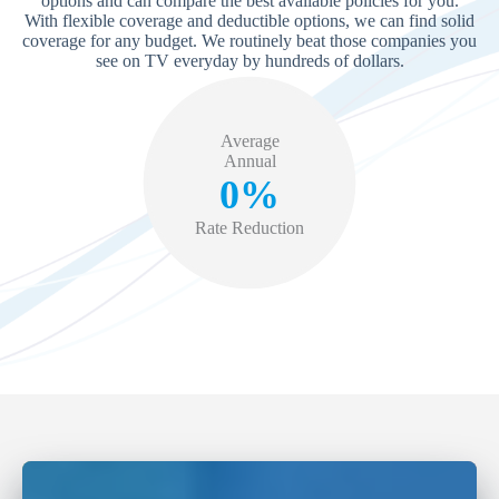
options and can compare the best available policies for you.
With flexible coverage and deductible options, we can find solid
coverage for any budget. We routinely beat those companies you
see on TV everyday by hundreds of dollars.
Average
Annual
0%
Rate Reduction