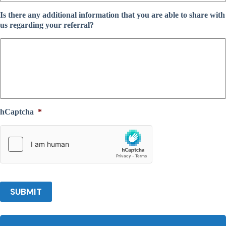
Is there any additional information that you are able to share with
us regarding your referral?
hCaptcha
*
SUBMIT