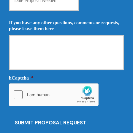
t
n
e
s
P
u
r
If you have any other questions, comments or requests,
r
o
please leave them here
a
p
n
o
c
s
e
a
P
l
r
N
o
e
v
e
i
hCaptcha
*
d
d
e
e
d
r
*
*
SUBMIT PROPOSAL REQUEST