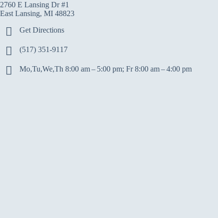
2760 E Lansing Dr #1
East Lansing, MI 48823
Get Directions
(517) 351-9117
Mo,Tu,We,Th 8:00 am – 5:00 pm; Fr 8:00 am – 4:00 pm