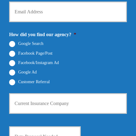
d
Y
o
e
o
n
r
u
e
N
r
N
a
E
u
m
m
How did you find our agency?
*
m
e
a
b
*
i
Google Search
e
l
r
Facebook Page/Post
*
*
Facebook/Instagram Ad
Google Ad
Customer Referral
C
u
r
r
e
n
D
t
a
I