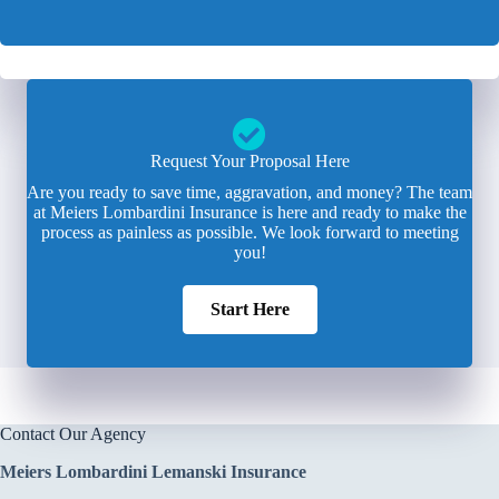
Request Your Proposal Here
Are you ready to save time, aggravation, and money? The team
at Meiers Lombardini Insurance is here and ready to make the
process as painless as possible. We look forward to meeting
you!
Start Here
Contact Our Agency
Meiers Lombardini Lemanski Insurance