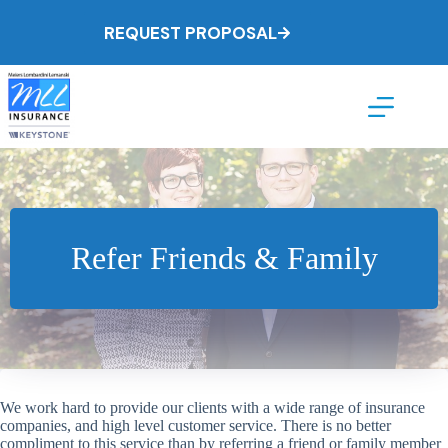
Skip
to
REQUEST PROPOSAL
content
Refer Friends & Family
We work hard to provide our clients with a wide range of insurance
companies, and high level customer service. There is no better
compliment to this service than by referring a friend or family member