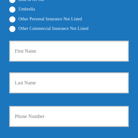
Umbrella
Other Personal Insurance Not Listed
Other Commercial Insurance Not Listed
P
First
r
i
m
a
r
Last
y
P
o
l
i
Y
c
o
y
u
h
r
o
P
l
h