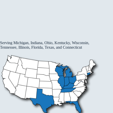
Serving Michigan, Indiana, Ohio, Kentucky, Wisconsin,
Tennessee, Illinois, Florida, Texas, and Connecticut