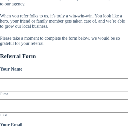
to our agency.
When you refer folks to us, it’s truly a win-win-win. You look like a
hero, your friend or family member gets taken care of, and we’re able
to grow our local business.
Please take a moment to complete the form below, we would be so
grateful for your referral.
Referral Form
Your Name
First
Last
Your Email