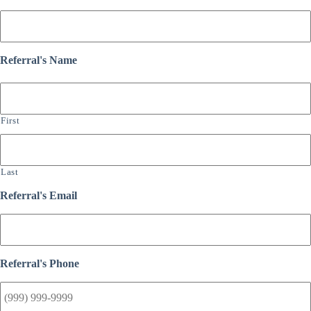
Referral's Name
First
Last
Referral's Email
Referral's Phone