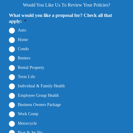
Would You Like Us To Review Your Policies?
What would you like a proposal for? Check all that
apply:
*
Auto
Home
Condo
Renters
Rental Property
Term Life
Individual & Family Health
Employee Group Health
Business Owners Package
Work Comp
Motorcycle
Boat & Jet Ski