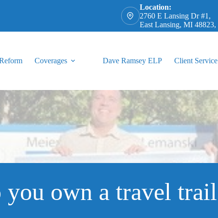
Location:
2760 E Lansing Dr #1,
East Lansing, MI 48823
 Reform
Coverages
Dave Ramsey ELP
Client Service
 you own a travel trail