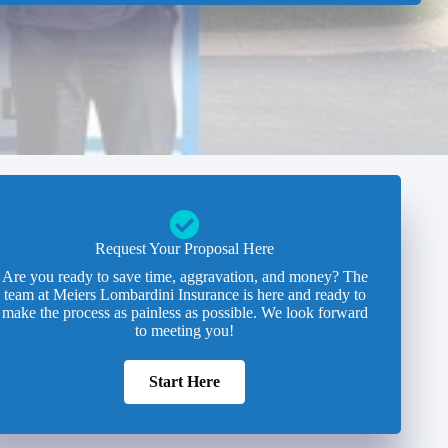
Request Your Proposal Here
Are you ready to save time, aggravation, and money? The
team at Meiers Lombardini Insurance is here and ready to
make the process as painless as possible. We look forward
to meeting you!
Start Here