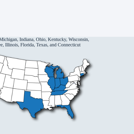
Michigan, Indiana, Ohio, Kentucky, Wisconsin,
, Illinois, Florida, Texas, and Connecticut