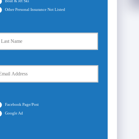
Boat & Jet Ski
Other Personal Insurance Not Listed
Last
Facebook Page/Post
Google Ad