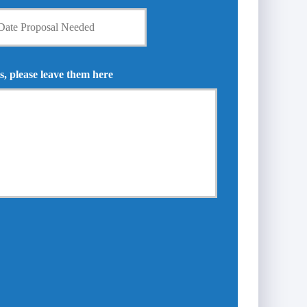
s, please leave them here