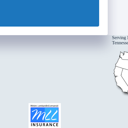
Serving 
Tennessee