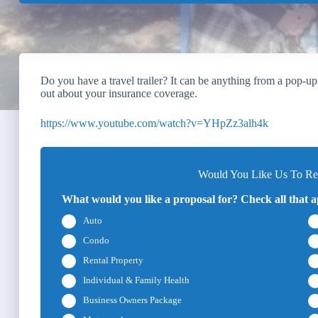
Do you have a travel trailer? It can be anything from a pop-up
out about your insurance coverage.
https://www.youtube.com/watch?v=YHpZz3alh4k
Would You Like Us To Rev
What would you like a proposal for? Check all that a
Auto
Condo
Rental Property
Individual & Family Health
Business Owners Package