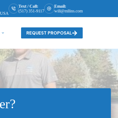
Text / Call:
Email:
(517) 351-9117
will@mllins.com
, USA
REQUEST PROPOSAL
er?