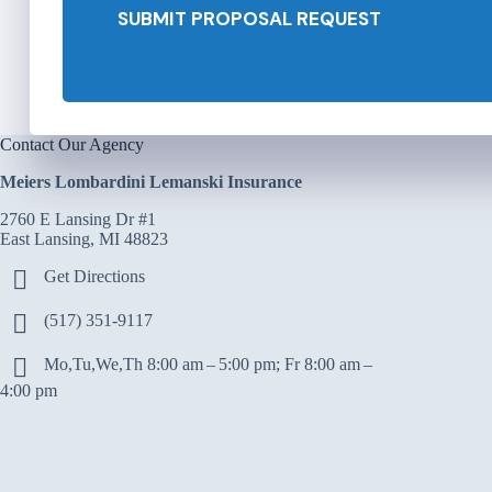
SUBMIT PROPOSAL REQUEST
r
*
Contact Our Agency
Meiers Lombardini Lemanski Insurance
2760 E Lansing Dr #1
East Lansing, MI 48823
Get Directions
(517) 351-9117
Mo,Tu,We,Th 8:00 am – 5:00 pm; Fr 8:00 am –
4:00 pm