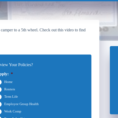
 camper to a 5th wheel. Check out this video to find
iew Your Policies?
pply:
*
Home
Renters
Term Life
Employee Group Health
Work Comp