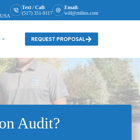
Text / Call:
Email:
(517) 351-9117
will@mllins.com
, USA
REQUEST PROPOSAL
on Audit?