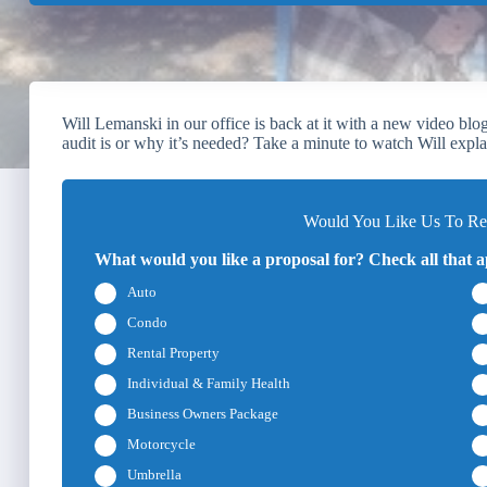
Will Lemanski in our office is back at it with a new video b
audit is or why it’s needed? Take a minute to watch Will explai
Would You Like Us To Rev
What would you like a proposal for? Check all that a
Auto
Condo
Rental Property
Individual & Family Health
Business Owners Package
Motorcycle
Umbrella