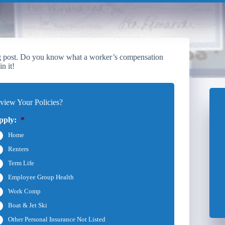
log post. Do you know what a worker’s compensation
n it!
iew Your Policies?
pply:
*
Home
Renters
Term Life
Employee Group Health
Work Comp
Boat & Jet Ski
Other Personal Insurance Not Listed