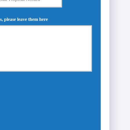
s, please leave them here