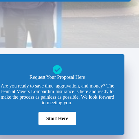
Request Your Proposal Here
Are you ready to save time, aggravation, and money? The
team at Meiers Lombardini Insurance is here and ready to
make the process as painless as possible. We look forward
to meeting you!
Start Here