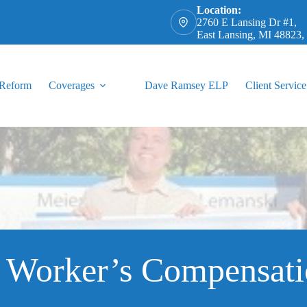
Location:
2760 E Lansing Dr #1,
East Lansing, MI 48823
 Reform
Coverages
Dave Ramsey ELP
Client Service
a Worker’s Compensati