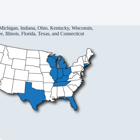
Michigan, Indiana, Ohio, Kentucky, Wisconsin,
, Illinois, Florida, Texas, and Connecticut