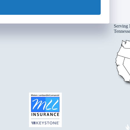
Serving 
Tennessee