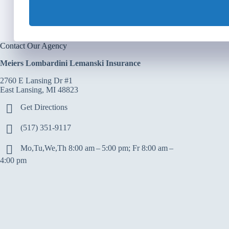
Contact Our Agency
Meiers Lombardini Lemanski Insurance
2760 E Lansing Dr #1
East Lansing, MI 48823
Get Directions
(517) 351-9117
Mo,Tu,We,Th 8:00 am – 5:00 pm; Fr 8:00 am –
4:00 pm