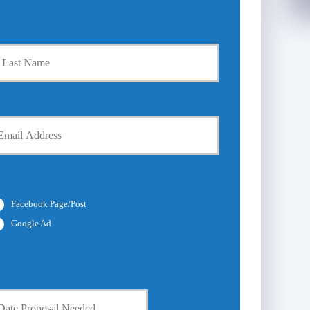
Last
Facebook Page/Post
Google Ad