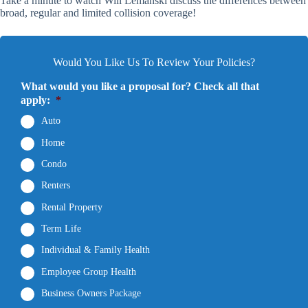
Take a minute to watch Will Lemanski discuss the differences between
broad, regular and limited collision coverage!
Would You Like Us To Review Your Policies?
What would you like a proposal for? Check all that
apply:
*
Auto
Home
Condo
Renters
Rental Property
Term Life
Individual & Family Health
Employee Group Health
Business Owners Package