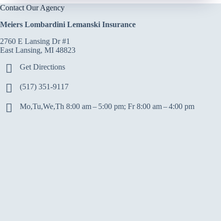
Contact Our Agency
Meiers Lombardini Lemanski Insurance
2760 E Lansing Dr #1
East Lansing, MI 48823
Get Directions
(517) 351-9117
Mo,Tu,We,Th 8:00 am – 5:00 pm; Fr 8:00 am – 4:00 pm