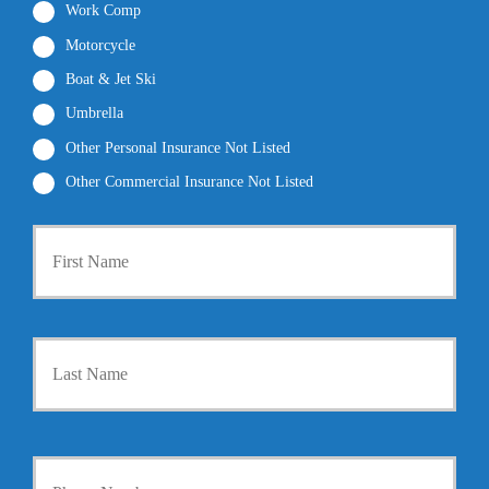
Work Comp
Motorcycle
Boat & Jet Ski
Umbrella
Other Personal Insurance Not Listed
Other Commercial Insurance Not Listed
P
First
r
i
m
a
r
Last
y
P
o
l
i
Y
c
o
y