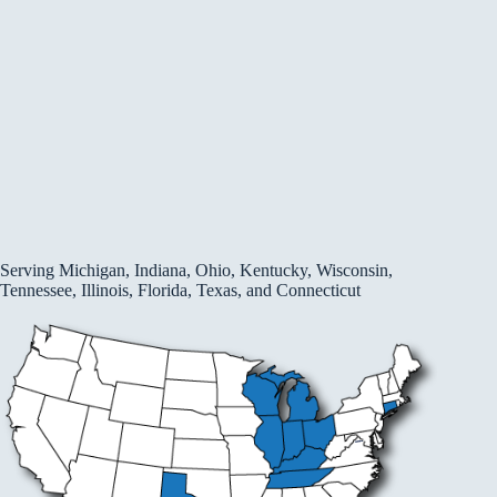
Serving Michigan, Indiana, Ohio, Kentucky, Wisconsin,
Tennessee, Illinois, Florida, Texas, and Connecticut