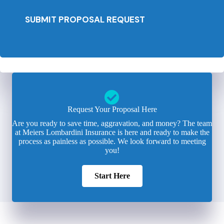
SUBMIT PROPOSAL REQUEST
Request Your Proposal Here
Are you ready to save time, aggravation, and money? The team
at Meiers Lombardini Insurance is here and ready to make the
process as painless as possible. We look forward to meeting
you!
Start Here