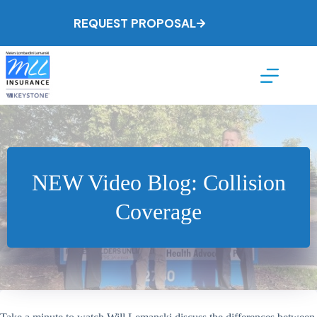
Skip
to
REQUEST PROPOSAL
content
NEW Video Blog: Collision
Coverage