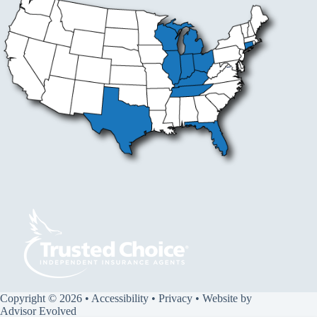
Copyright © 2026 •
Accessibility
•
Privacy
• Website by
Advisor Evolved