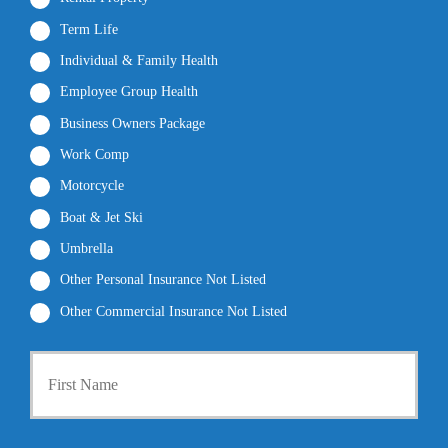
Term Life
Individual & Family Health
Employee Group Health
Business Owners Package
Work Comp
Motorcycle
Boat & Jet Ski
Umbrella
Other Personal Insurance Not Listed
Other Commercial Insurance Not Listed
P
First
r
i
m
a