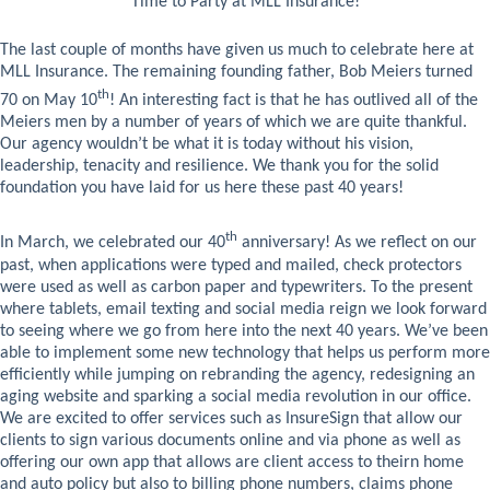
Time to Party at MLL Insurance!
The last couple of months have given us much to celebrate here at
MLL Insurance. The remaining founding father, Bob Meiers turned
th
70 on May 10
! An interesting fact is that he has outlived all of the
Meiers men by a number of years of which we are quite thankful.
Our agency wouldn’t be what it is today without his vision,
leadership, tenacity and resilience. We thank you for the solid
foundation you have laid for us here these past 40 years!
th
In March, we celebrated our 40
anniversary! As we reflect on our
past, when applications were typed and mailed, check protectors
were used as well as carbon paper and typewriters. To the present
where tablets, email texting and social media reign we look forward
to seeing where we go from here into the next 40 years. We’ve been
able to implement some new technology that helps us perform more
efficiently while jumping on rebranding the agency, redesigning an
aging website and sparking a social media revolution in our office.
We are excited to offer services such as InsureSign that allow our
clients to sign various documents online and via phone as well as
offering our own app that allows are client access to theirn home
and auto policy but also to billing phone numbers, claims phone