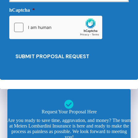
v
e
i
hCaptcha
*
d
d
e
e
d
r
*
*
SUBMIT PROPOSAL REQUEST
Request Your Proposal Here
Are you ready to save time, aggravation, and money? The team
at Meiers Lombardini Insurance is here and ready to make the
process as painless as possible. We look forward to meeting
you!