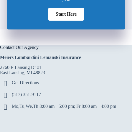
Start Here
Contact Our Agency
Meiers Lombardini Lemanski Insurance
2760 E Lansing Dr #1
East Lansing, MI 48823
Get Directions
(517) 351-9117
Mo,Tu,We,Th 8:00 am – 5:00 pm; Fr 8:00 am – 4:00 pm