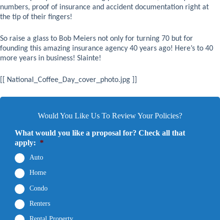
numbers, proof of insurance and accident documentation right at
the tip of their fingers!
So raise a glass to Bob Meiers not only for turning 70 but for
founding this amazing insurance agency 40 years ago! Here’s to 40
more years in business! Slainte!
[[ National_Coffee_Day_cover_photo.jpg ]]
Would You Like Us To Review Your Policies?
What would you like a proposal for? Check all that
apply:
*
Auto
Home
Condo
Renters
Rental Property