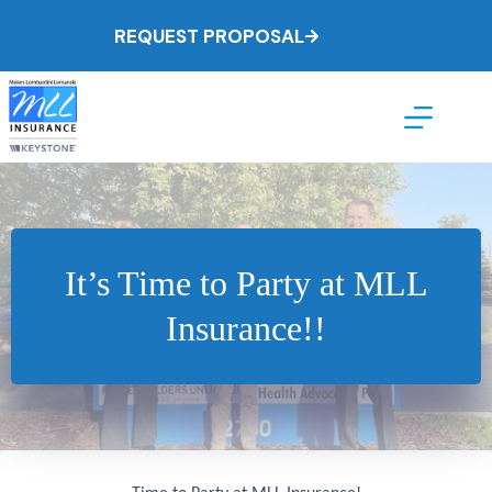
Skip
to
REQUEST PROPOSAL
content
It’s Time to Party at MLL
Insurance!!