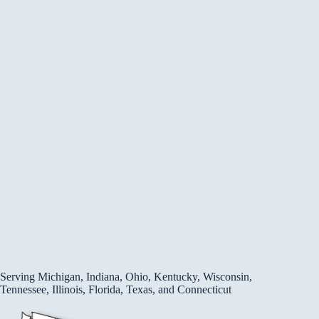
Serving Michigan, Indiana, Ohio, Kentucky, Wisconsin,
Tennessee, Illinois, Florida, Texas, and Connecticut