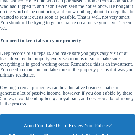
I had someone one time who had purchased a home from a contractor
who had flipped it, and hadn’t even seen the house once. He bought it
on the word of the contractor, and knew nothing about it except that he
wanted to rent it out as soon as possible. That is well, not very smart.
You shouldn’t be trying to get insurance on a house you haven’t seen
yet.
You need to keep tabs on your property
.
Keep records of all repairs, and make sure you physically visit or at
least drive by the property every 3-6 months or so to make sure
everything is in good working order. Remember, this is an investment.
You need to maintain and take care of the property just as if it was your
primary residence.
Owning a rental properties can be a lucrative business that can
generate a lot of passive income, however, if you don’t abide by these
5 rules, it could end up being a royal pain, and cost you a lot of money
in the process.
Would You Like Us To Review Your Policies?