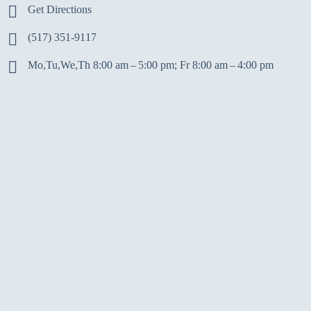
Get Directions
(517) 351-9117
Mo,Tu,We,Th 8:00 am – 5:00 pm; Fr 8:00 am – 4:00 pm