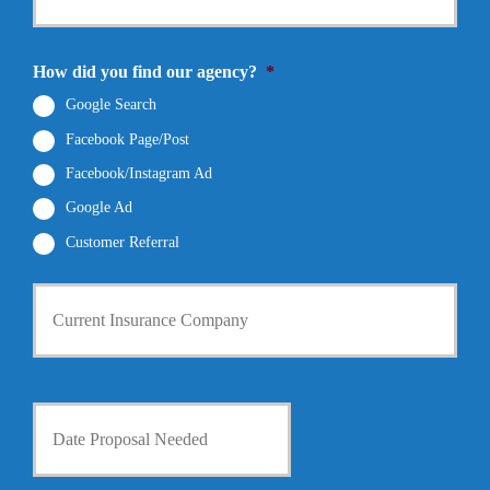
e
N
r
N
a
E
u
m
m
How did you find our agency?
*
m
e
a
b
*
i
Google Search
e
l
r
Facebook Page/Post
*
*
Facebook/Instagram Ad
Google Ad
Customer Referral
C
u
r
r
e
n
D
t
a
I
t
n
e
s
P