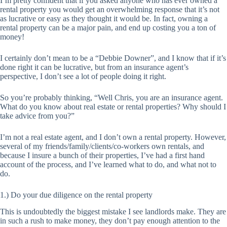
I’m pretty confident that if you asked anyone who has ever owned a
rental property you would get an overwhelming response that it’s not
as lucrative or easy as they thought it would be. In fact, owning a
rental property can be a major pain, and end up costing you a ton of
money!
I certainly don’t mean to be a “Debbie Downer”, and I know that if it’s
done right it can be lucrative, but from an insurance agent’s
perspective, I don’t see a lot of people doing it right.
So you’re probably thinking, “Well Chris, you are an insurance agent.
What do you know about real estate or rental properties? Why should I
take advice from you?”
I’m not a real estate agent, and I don’t own a rental property. However,
several of my friends/family/clients/co-workers own rentals, and
because I insure a bunch of their properties, I’ve had a first hand
account of the process, and I’ve learned what to do, and what not to
do.
1.) Do your due diligence on the rental property
This is undoubtedly the biggest mistake I see landlords make. They are
in such a rush to make money, they don’t pay enough attention to the