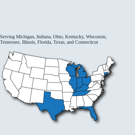
Serving Michigan, Indiana, Ohio, Kentucky, Wisconsin,
Tennessee, Illinois, Florida, Texas, and Connecticut