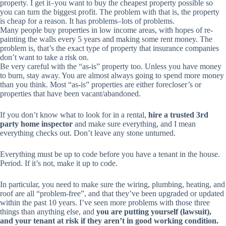
property. I get it–you want to buy the
cheapest
property possible so
you can turn the biggest profit. The problem with that is, the property
is cheap for a reason. It has problems–lots of problems.
Many people buy properties in low income areas, with hopes of re-
painting the walls every 5 years and making some rent money. The
problem is, that’s the exact type of property that insurance companies
don’t want to take a risk on.
Be very careful with the “as-is” property too. Unless you have money
to burn, stay away. You are almost always going to spend more money
than you think. Most “as-is” properties are either forecloser’s or
properties that have been vacant/abandoned.
If you don’t know what to look for in a rental,
hire a trusted 3rd
party home inspector
and make sure
everything
, and I mean
everything
checks out. Don’t leave any stone unturned.
Everything must be up to code before you have a tenant in the house.
Period. If it’s not, make it up to code.
In particular, you need to make sure the wiring, plumbing, heating, and
roof are all “problem-free”, and that they’ve been upgraded or updated
within the past 10 years. I’ve seen more problems with those three
things than anything else, and
you are putting yourself (lawsuit),
and your tenant at risk if they aren’t in good working condition.