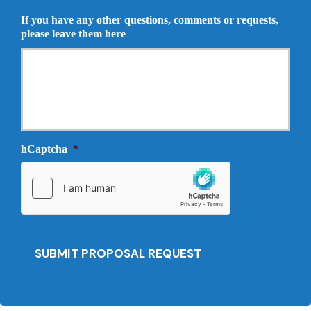
u
r
If you have any other questions, comments or requests,
r
o
please leave them here
a
p
n
o
c
s
e
a
P
l
r
N
o
e
v
e
i
hCaptcha
*
d
d
e
e
d
r
*
*
SUBMIT PROPOSAL REQUEST