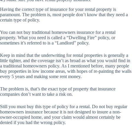
Having the correct type of insurance for your rental property is
paramount. The problem is, most people don’t know that they need a
certain type of policy.
You can not buy traditional homeowners insurance for a rental
property. What you need is called a “Dwelling Fire” policy, or
sometimes it’s referred to is a “Landlord” policy.
Keep in mind that the underwriting for rental properties is generally a
little tighter, and the coverage isn’t as broad as what you would find in
a traditional homeowners policy. As I mentioned before, many people
buy properties in low income areas, with hopes of re-painting the walls
every 5 years and making some rent money.
The problem is, that’s the exact type of property that insurance
companies don’t want to take a risk on.
Still you must buy this type of policy for a rental. Do not buy regular
homeowners insurance because it is not designed to insure a non-
owner-occupied home, and your claim would almost certainly be
denied if you had the wrong policy.