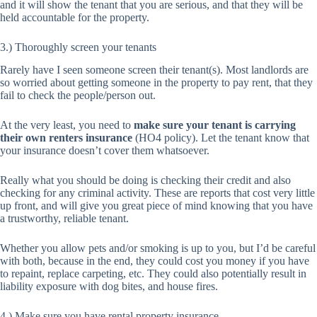
and it will show the tenant that you are serious, and that they will be
held accountable for the property.
3.) Thoroughly screen your tenants
Rarely have I seen someone screen their tenant(s). Most landlords are
so worried about getting someone in the property to pay rent, that they
fail to check the people/person out.
At the very least, you need to
make sure your tenant is carrying
their own renters insurance
(HO4 policy). Let the tenant know that
your insurance doesn’t cover them whatsoever.
Really what you should be doing is checking their credit and also
checking for any criminal activity. These are reports that cost very little
up front, and will give you great piece of mind knowing that you have
a trustworthy, reliable tenant.
Whether you allow pets and/or smoking is up to you, but I’d be careful
with both, because in the end, they could cost you money if you have
to repaint, replace carpeting, etc. They could also potentially result in
liability exposure with dog bites, and house fires.
4.) Make sure you have rental property insurance