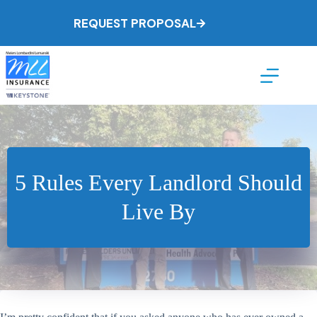
Skip
to
REQUEST PROPOSAL
content
5 Rules Every Landlord Should
Live By