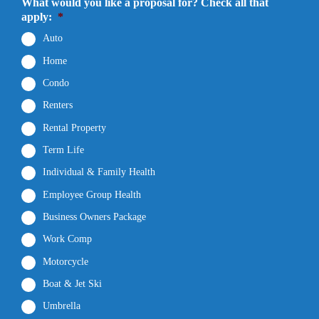
What would you like a proposal for? Check all that
apply:
*
Auto
Home
Condo
Renters
Rental Property
Term Life
Individual & Family Health
Employee Group Health
Business Owners Package
Work Comp
Motorcycle
Boat & Jet Ski
Umbrella