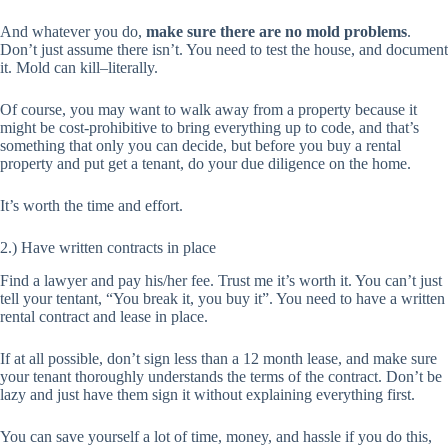
And whatever you do,
make sure there are no mold problems
.
Don’t just assume there isn’t. You need to test the house, and document
it. Mold can kill–literally.
Of course, you may want to walk away from a property because it
might be cost-prohibitive to bring everything up to code, and that’s
something that only you can decide, but before you buy a rental
property and put get a tenant, do your due diligence on the home.
It’s worth the time and effort.
2.) Have written contracts in place
Find a lawyer and pay his/her fee. Trust me it’s worth it. You can’t just
tell your tentant, “You break it, you buy it”. You need to have a written
rental contract and lease in place.
If at all possible, don’t sign less than a 12 month lease, and make sure
your tenant thoroughly understands the terms of the contract. Don’t be
lazy and just have them sign it without explaining everything first.
You can save yourself a lot of time, money, and hassle if you do this,