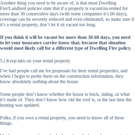
Another thing you need to be aware of, is that most Dwelling
Fire/Landlord policies state that if a property is vacant/un-rented for
more than 30 consecutive days (with some companies it’s 60 days),
coverage can be severely reduced and even eliminated, so make sure if
it’s a rental property, don’t let it sit vacant too long.
If you think it will be vacant for more than 30-60 days, you need
to let your insurance carrier know that, because that situation
would most likely call for a different type of Dwelling Fire policy.
5.) Keep tabs on your rental property
I’ve had people call me for proposals for their rental properties, and
when I begin to probe them on the construction information, they
know absolutely nothing about the house.
Some people don’t know whether the house is brick, siding, or what
it’s made of. They don’t know how old the roof is, or the last time the
heating was updated.
Folks, if you own a rental property, you need to know all of these
things.