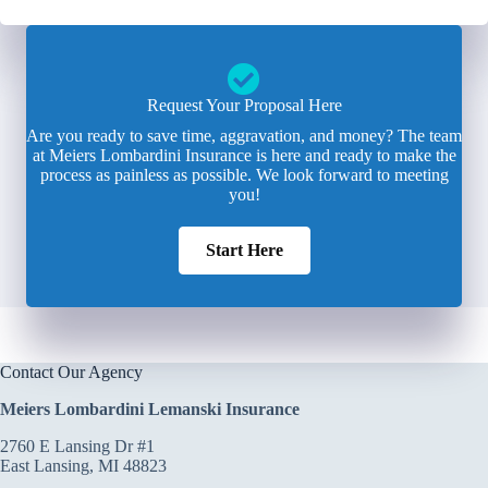
Request Your Proposal Here
Are you ready to save time, aggravation, and money? The team
at Meiers Lombardini Insurance is here and ready to make the
process as painless as possible. We look forward to meeting
you!
Start Here
Contact Our Agency
Meiers Lombardini Lemanski Insurance
2760 E Lansing Dr #1
East Lansing, MI 48823