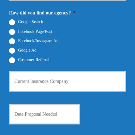
N
a
E
u
m
m
How did you find our agency?
*
m
e
a
b
*
i
Google Search
e
l
r
Facebook Page/Post
*
*
Facebook/Instagram Ad
Google Ad
Customer Referral
C
u
r
r
e
n
D
t
a
I
t
n
e
s
P
u
r