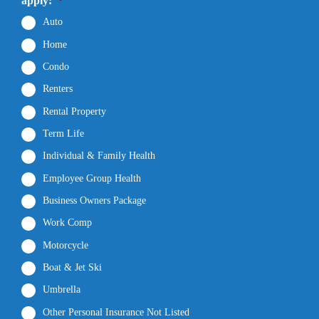
apply:
*
Auto
Home
Condo
Renters
Rental Property
Term Life
Individual & Family Health
Employee Group Health
Business Owners Package
Work Comp
Motorcycle
Boat & Jet Ski
Umbrella
Other Personal Insurance Not Listed