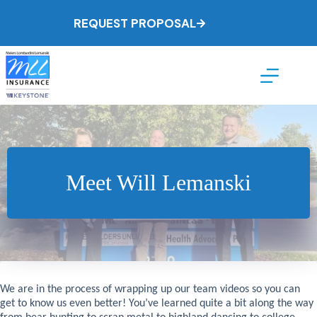
Skip
to
REQUEST PROPOSAL
content
Meet Will Lemanski
We are in the process of wrapping up our team videos so you can
get to know us even better! You’ve learned quite a bit along the way