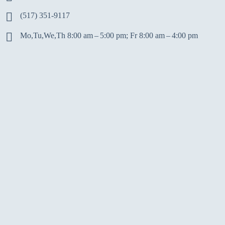
(517) 351-9117
Mo,Tu,We,Th 8:00 am – 5:00 pm; Fr 8:00 am – 4:00 pm