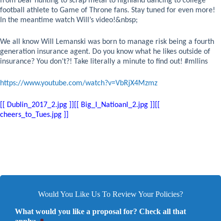
from bear hunting to scrap metal to highland dancing to college
football athlete to Game of Throne fans. Stay tuned for even more!
In the meantime watch Will’s video!
&nbsp;
We all know Will Lemanski was born to manage risk being a fourth
generation insurance agent. Do you know what he likes outside of
insurance? You don’t?! Take literally a minute to find out! #mllins
https://www.youtube.com/watch?v=VbRjX4Mzmz
[[ Dublin_2017_2.jpg ]][[ Big_I_Natioanl_2.jpg ]][[
cheers_to_Tues.jpg ]]
Would You Like Us To Review Your Policies?
What would you like a proposal for? Check all that