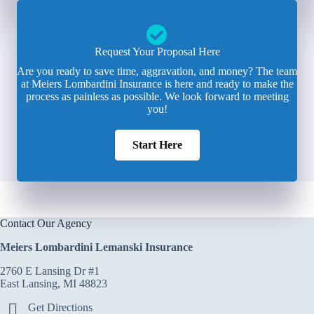
Request Your Proposal Here
Are you ready to save time, aggravation, and money? The team
at Meiers Lombardini Insurance is here and ready to make the
process as painless as possible. We look forward to meeting
you!
Start Here
Contact Our Agency
Meiers Lombardini Lemanski Insurance
2760 E Lansing Dr #1
East Lansing, MI 48823
Get Directions