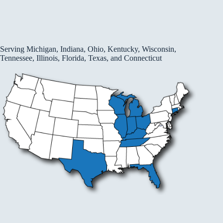
Serving Michigan, Indiana, Ohio, Kentucky, Wisconsin,
Tennessee, Illinois, Florida, Texas, and Connecticut