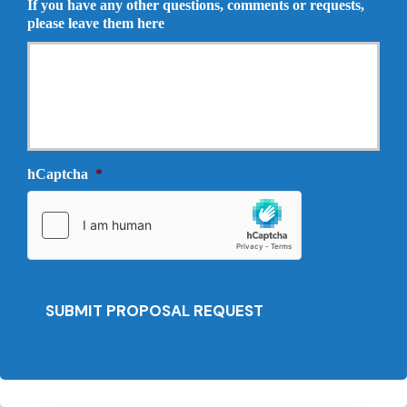
If you have any other questions, comments or requests,
r
o
please leave them here
a
p
n
o
c
s
e
a
P
l
r
N
o
e
v
e
i
hCaptcha
*
d
d
e
e
d
r
*
*
SUBMIT PROPOSAL REQUEST