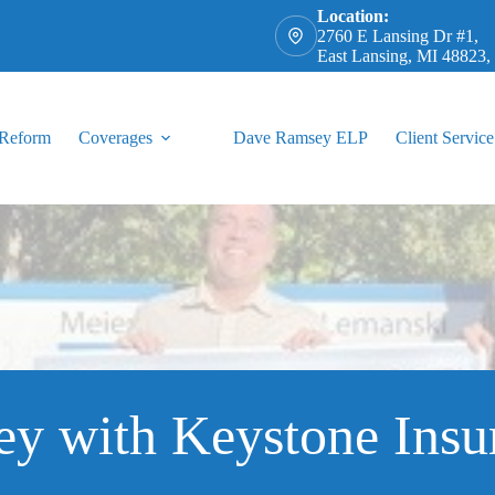
Location:
2760 E Lansing Dr #1,
East Lansing, MI 48823
 Reform
Coverages
Dave Ramsey ELP
Client Service
ey with Keystone Insu