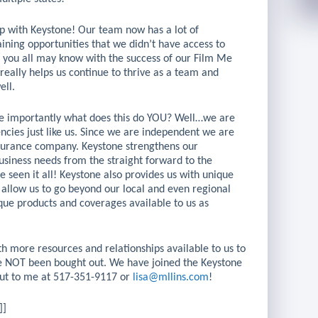
hip with Keystone! Our team now has a lot of
raining opportunities that we didn’t have access to
s you all may know with the success of our Film Me
 really helps us continue to thrive as a team and
ell.
ore importantly what does this do YOU? Well…we are
ies just like us. Since we are independent we are
insurance company. Keystone strengthens our
siness needs from the straight forward to the
seen it all! Keystone also provides us with unique
 allow us to go beyond our local and even regional
ique products and coverages available to us as
h more resources and relationships available to us to
e NOT been bought out. We have joined the Keystone
 out to me at 517-351-9117 or
lisa@mllins.com
!
]]