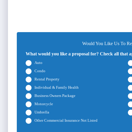
Would You Like Us To Rev
What would you like a proposal for? Check all that a
Auto
Condo
Rental Property
Individual & Family Health
Business Owners Package
Motorcycle
Umbrella
Other Commercial Insurance Not Listed