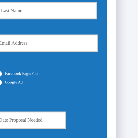
Last
Facebook Page/Post
Google Ad