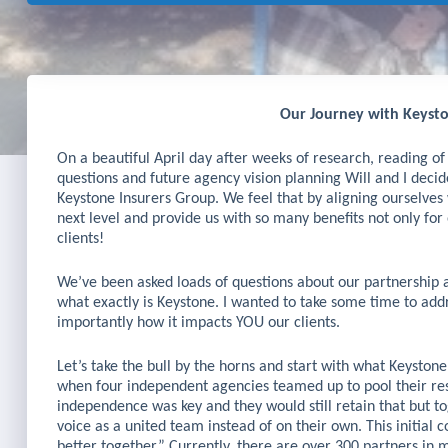
Our Journey with Keysto
On a beautiful April day after weeks of research, reading of c
questions and future agency vision planning Will and I decid
Keystone Insurers Group. We feel that by aligning ourselves 
next level and provide us with so many benefits not only fo
clients!
We’ve been asked loads of questions about our partnership
what exactly is Keystone. I wanted to take some time to ad
importantly how it impacts YOU our clients.
Let’s take the bull by the horns and start with what Keyston
when four independent agencies teamed up to pool their res
independence was key and they would still retain that but t
voice as a united team instead of on their own. This initial 
better together.” Currently, there are over 300 partners in m