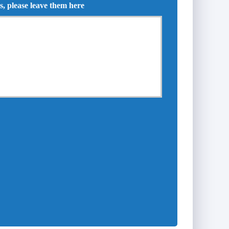
s, please leave them here