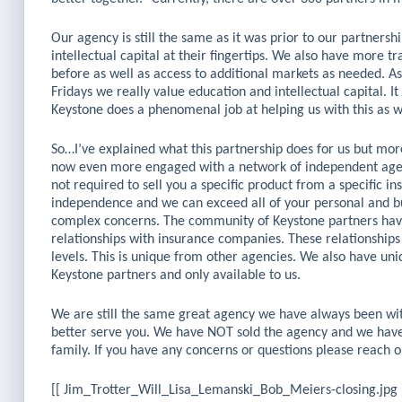
Our agency is still the same as it was prior to our partners
intellectual capital at their fingertips. We also have more t
before as well as access to additional markets as needed. A
Fridays we really value education and intellectual capital. It
Keystone does a phenomenal job at helping us with this as w
So…I’ve explained what this partnership does for us but m
now even more engaged with a network of independent agenc
not required to sell you a specific product from a specific 
independence and we can exceed all of your personal and bu
complex concerns. The community of Keystone partners have 
relationships with insurance companies. These relationships
levels. This is unique from other agencies. We also have un
Keystone partners and only available to us.
We are still the same great agency we have always been wit
better serve you. We have NOT sold the agency and we hav
family. If you have any concerns or questions please reach
[[ Jim_Trotter_Will_Lisa_Lemanski_Bob_Meiers-closing.jpg 