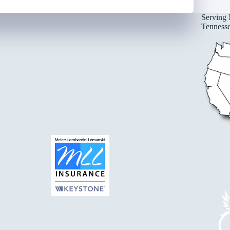
Serving 
Tennessee