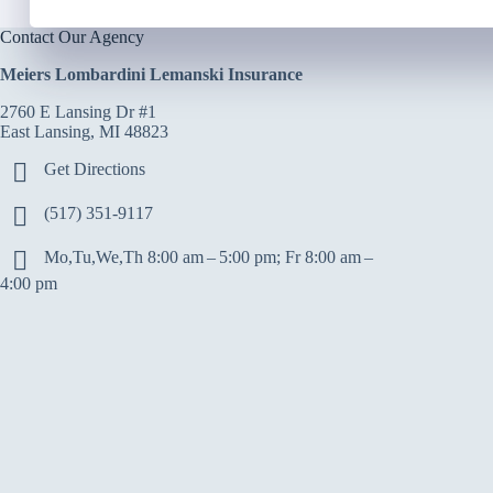
Contact Our Agency
Meiers Lombardini Lemanski Insurance
2760 E Lansing Dr #1
East Lansing, MI 48823
Get Directions
(517) 351-9117
Mo,Tu,We,Th 8:00 am – 5:00 pm; Fr 8:00 am –
4:00 pm