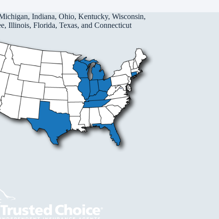
Michigan, Indiana, Ohio, Kentucky, Wisconsin,
, Illinois, Florida, Texas, and Connecticut