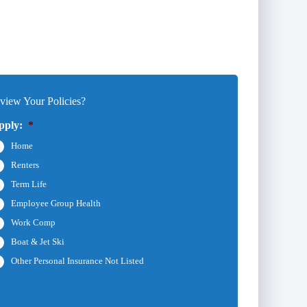
iew Your Policies?
pply:
*
Home
Renters
Term Life
Employee Group Health
Work Comp
Boat & Jet Ski
Other Personal Insurance Not Listed