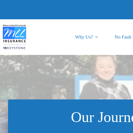
Skip
to
content
Why Us?
No Fault
Our Journ