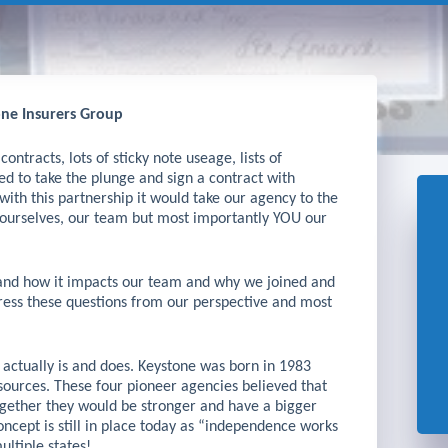
ne Insurers Group
ontracts, lots of sticky note useage, lists of
ed to take the plunge and sign a contract with
with this partnership it would take our agency to the
r ourselves, our team but most importantly YOU our
 and how it impacts our team and why we joined and
dress these questions from our perspective and most
e actually is and does. Keystone was born in 1983
ources. These four pioneer agencies believed that
ogether they would be stronger and have a bigger
concept is still in place today as “independence works
ultiple states!