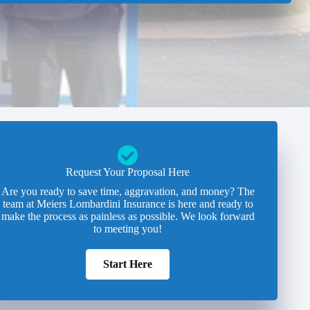
Request Your Proposal Here
Are you ready to save time, aggravation, and money? The
team at Meiers Lombardini Insurance is here and ready to
make the process as painless as possible. We look forward
to meeting you!
Start Here