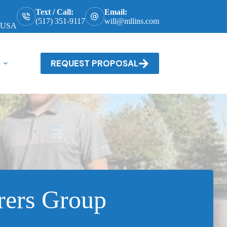
Text / Call:
Email:
(517) 351-9117
will@mllins.com
, USA
REQUEST PROPOSAL
rers Group