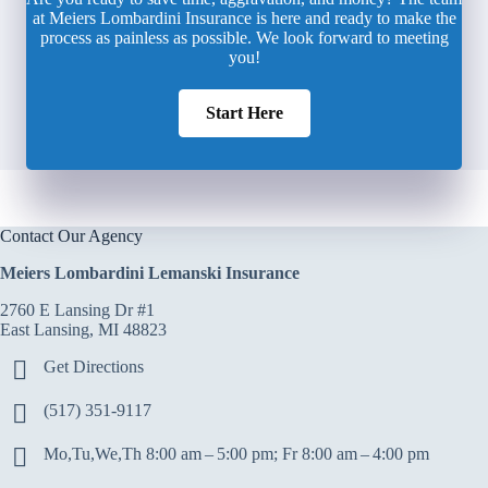
at Meiers Lombardini Insurance is here and ready to make the
process as painless as possible. We look forward to meeting
you!
Start Here
Contact Our Agency
Meiers Lombardini Lemanski Insurance
2760 E Lansing Dr #1
East Lansing, MI 48823
Get Directions
(517) 351-9117
Mo,Tu,We,Th 8:00 am – 5:00 pm; Fr 8:00 am – 4:00 pm