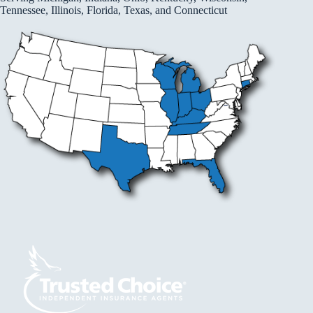
Tennessee, Illinois, Florida, Texas, and Connecticut