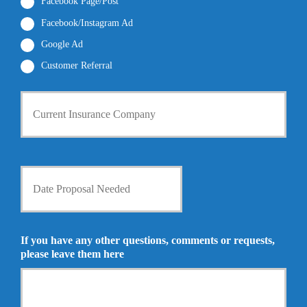
r
Facebook Page/Post
*
*
Facebook/Instagram Ad
Google Ad
Customer Referral
C
u
r
r
e
n
D
t
a
I
t
n
e
s
P
u
r
If you have any other questions, comments or requests,
r
o
please leave them here
a
p
n
o
c
s
e
a