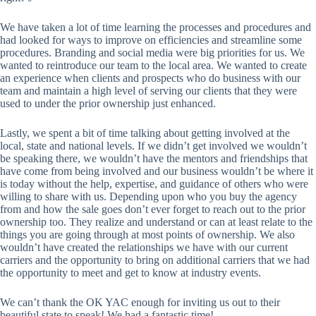
We have taken a lot of time learning the processes and procedures and
had looked for ways to improve on efficiencies and streamline some
procedures. Branding and social media were big priorities for us. We
wanted to reintroduce our team to the local area. We wanted to create
an experience when clients and prospects who do business with our
team and maintain a high level of serving our clients that they were
used to under the prior ownership just enhanced.
Lastly, we spent a bit of time talking about getting involved at the
local, state and national levels. If we didn’t get involved we wouldn’t
be speaking there, we wouldn’t have the mentors and friendships that
have come from being involved and our business wouldn’t be where it
is today without the help, expertise, and guidance of others who were
willing to share with us. Depending upon who you buy the agency
from and how the sale goes don’t ever forget to reach out to the prior
ownership too. They realize and understand or can at least relate to the
things you are going through at most points of ownership. We also
wouldn’t have created the relationships we have with our current
carriers and the opportunity to bring on additional carriers that we had
the opportunity to meet and get to know at industry events.
We can’t thank the OK YAC enough for inviting us out to their
beautiful state to speak! We had a fantastic time!