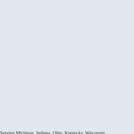
Serving Michigan, Indiana, Ohio, Kentucky, Wisconsin,