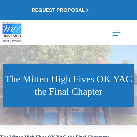
Skip
to
REQUEST PROPOSAL
content
The Mitten High Fives OK YAC
the Final Chapter