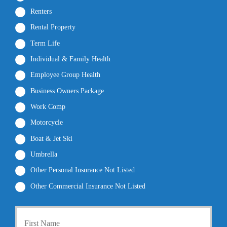
Renters
Rental Property
Term Life
Individual & Family Health
Employee Group Health
Business Owners Package
Work Comp
Motorcycle
Boat & Jet Ski
Umbrella
Other Personal Insurance Not Listed
Other Commercial Insurance Not Listed
P
First
r
i