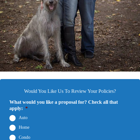
Would You Like Us To Review Your Policies?
What would you like a proposal for? Check all that
apply:
*
Auto
Home
Condo