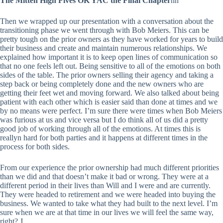
The Mitten High Fives OK YAC the Final Chapter
nn
Then we wrapped up our presentation with a conversation about the
transitioning phase we went through with Bob Meiers. This can be
pretty tough on the prior owners as they have worked for years to build
their business and create and maintain numerous relationships. We
explained how important it is to keep open lines of communication so
that no one feels left out. Being sensitive to all of the emotions on both
sides of the table. The prior owners selling their agency and taking a
step back or being completely done and the new owners who are
getting their feet wet and moving forward. We also talked about being
patient with each other which is easier said than done at times and we
by no means were perfect. I’m sure there were times when Bob Meiers
was furious at us and vice versa but I do think all of us did a pretty
good job of working through all of the emotions. At times this is
reallyn hard for both parties and it happens at different times in the
process for both sides.
From our experience the prior ownership had much different priorities
than we did and that doesn’t make it bad or wrong. They were at a
different period in their lives than Will and I were and are currently.
They were headed to retirement and we were headed into buying the
business. We wanted to take what they had built to the next level. I’m
sure when we are at that time in our lives we will feel the same way,
right? J