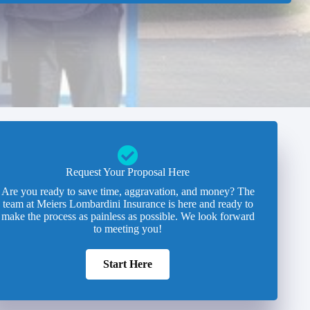
Request Your Proposal Here
Are you ready to save time, aggravation, and money? The
team at Meiers Lombardini Insurance is here and ready to
make the process as painless as possible. We look forward
to meeting you!
Start Here