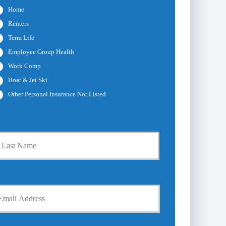
Home
Renters
Term Life
Employee Group Health
Work Comp
Boat & Jet Ski
Other Personal Insurance Not Listed
Last