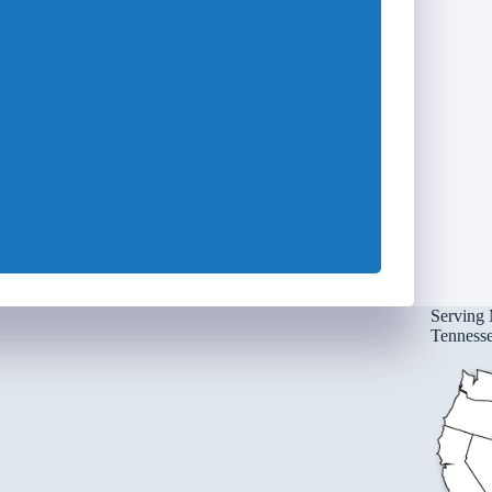
Serving 
Tennessee