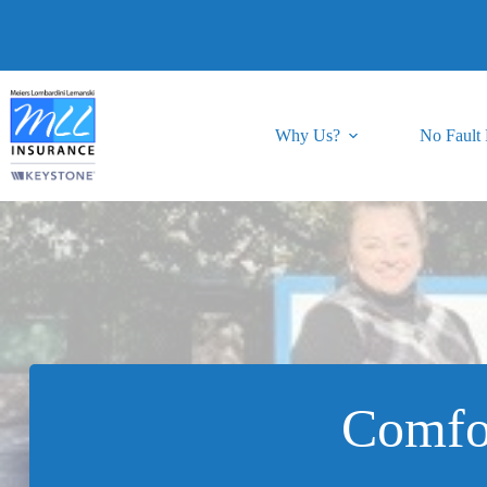
Skip
to
content
Why Us?
No Fault
Comfo