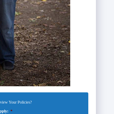
iew Your Policies?
pply:
*