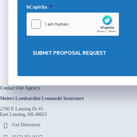
e
d
hCaptcha
*
P
e
r
d
o
*
v
i
d
e
SUBMIT PROPOSAL REQUEST
r
*
Contact Our Agency
Meiers Lombardini Lemanski Insurance
2760 E Lansing Dr #1
East Lansing, MI 48823
Get Directions
(517) 351-9117