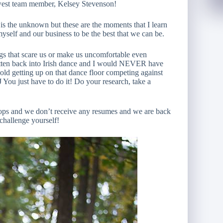
west team member, Kelsey Stevenson!
 is the unknown but these are the moments that I learn
myself and our business to be the best that we can be.
ngs that scare us or make us uncomfortable even
otten back into Irish dance and I would NEVER have
r old getting up on that dance floor competing against
 You just have to do it! Do your research, take a
ops and we don’t receive any resumes and we are back
challenge yourself!