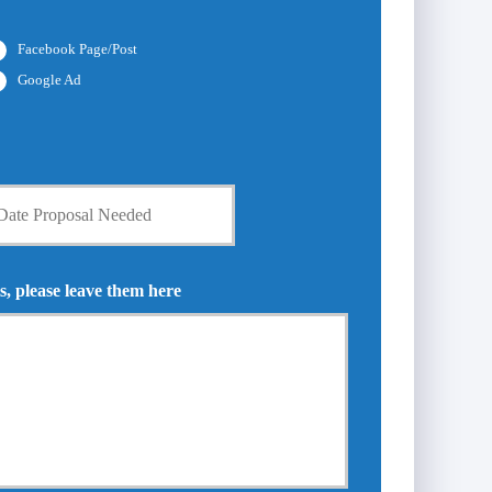
Facebook Page/Post
Google Ad
s, please leave them here