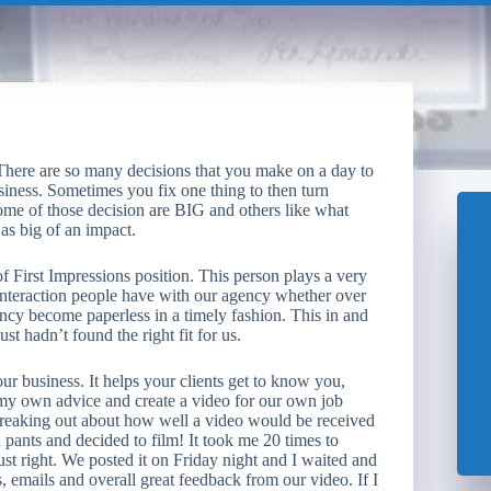
There are so many decisions that you make on a day to
siness. Sometimes you fix one thing to then turn
Some of those decision are BIG and others like what
as big of an impact.
f First Impressions position. This person plays a very
t interaction people have with our agency whether over
ency become paperless in a timely fashion. This in and
t hadn’t found the right fit for us.
business. It helps your clients get to know you,
 my own advice and create a video for our own job
reaking out about how well a video would be received
l pants and decided to film! It took me 20 times to
ust right. We posted it on Friday night and I waited and
emails and overall great feedback from our video. If I