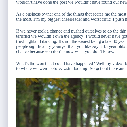
wouldn’t have done the post we wouldn’t have found our ne
As a business owner one of the things that scares me the most
the most. I’m my biggest cheerleader and worst critic. I push 
If we never took a chance and pushed ourselves to do the thi
terrified we wouldn’t own the agency! I would never have g
tried highland dancing. It’s not the easiest being a late 30 yea
people significantly younger than you like say 8-13 year olds J
chance because you don’t know what you don’t know.
What’s the worst that could have happened? Well my video fl
to where we were before….still looking! So get out there and 