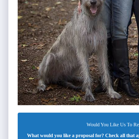
Would You Like Us To Rev
What would you like a proposal for? Check all that a