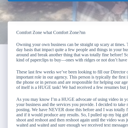
Comfort Zone what Comfort Zone?nn
Owning your own business can be straight up scary at times. 
day basis that impact quite a few people and things in your bu
around and break another thing that was totally fine before! 
kind of paperclips to buy—ones with ridges or not don’t have 
These last few weeks we’ve been looking to fill our Director o
important role in our agency. This person is typically the firs
the phone or in person and are responsible for helping our ag
of itself is a HUGE task! We had received a few resumes but jus
As you may know I’m a HUGE advocate of using video in your 
your business and the services you provide. I decided to take
posting. We have NEVER done this before and I was totally f
and if it would produce any results. So, I pulled up my big gir
shoot and reshoot and then reshoot again until the video was j
waited and waited and sure enough we received text messages, 