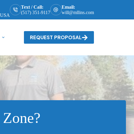
Text / Call:
Email:
(517) 351-9117
will@mllins.com
, USA
REQUEST PROPOSAL
 Zone?