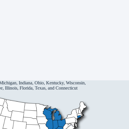
Michigan, Indiana, Ohio, Kentucky, Wisconsin,
, Illinois, Florida, Texas, and Connecticut