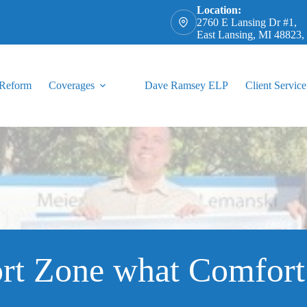
Location:
2760 E Lansing Dr #1,
East Lansing, MI 48823
 Reform
Coverages
Dave Ramsey ELP
Client Service
rt Zone what Comfort