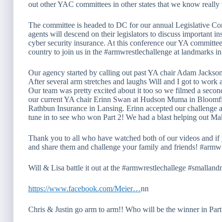
out other YAC committees in other states that we know really
The committee is headed to DC for our annual Legislative Co
agents will descend on their legislators to discuss important in
cyber security insurance. At this conference our YA committee 
country to join us in the #armwrestlechallenge at landmarks i
Our agency started by calling out past YA chair Adam Jacks
After several arm stretches and laughs Will and I got to work 
Our team was pretty excited about it too so we filmed a seco
our current YA chair Erinn Swan at Hudson Muma in Bloomf
Rathbun Insurance in Lansing. Erinn accepted our challenge
tune in to see who won Part 2! We had a blast helping out M
Thank you to all who have watched both of our videos and if 
and share them and challenge your family and friends! #armwr
Will & Lisa battle it out at the #armwrestlechallege #smallan
https://www.facebook.com/Meier…
nn
Chris & Justin go arm to arm!! Who will be the winner in Par