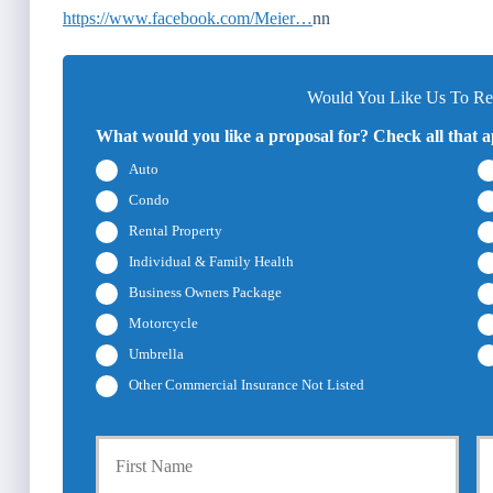
https://www.facebook.com/Meier…
nn
Would You Like Us To Rev
What would you like a proposal for? Check all that a
Auto
Condo
Rental Property
Individual & Family Health
Business Owners Package
Motorcycle
Umbrella
Other Commercial Insurance Not Listed
P
First
r
i