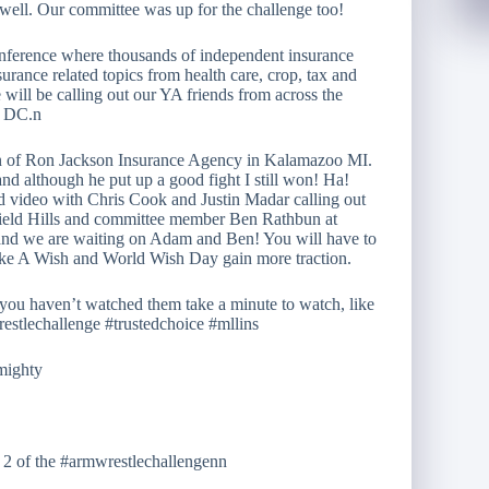
 well. Our committee was up for the challenge too!
nference where thousands of independent insurance
surance related topics from health care, crop, tax and
will be calling out our YA friends from across the
n DC.n
on of Ron Jackson Insurance Agency in Kalamazoo MI.
and although he put up a good fight I still won! Ha!
nd video with Chris Cook and Justin Madar calling out
ield Hills and committee member Ben Rathbun at
 and we are waiting on Adam and Ben! You will have to
ake A Wish and World Wish Day gain more traction.
you haven’t watched them take a minute to watch, like
estlechallenge #trustedchoice #mllins
dmighty
t 2 of the #armwrestlechallengenn