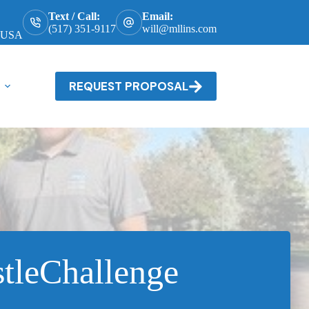
Text / Call:
Email:
(517) 351-9117
will@mllins.com
, USA
REQUEST PROPOSAL
tleChallenge