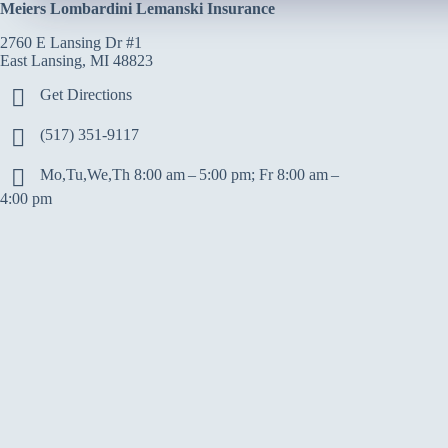
Meiers Lombardini Lemanski Insurance
2760 E Lansing Dr #1
East Lansing, MI 48823
Get Directions
(517) 351-9117
Mo,Tu,We,Th 8:00 am – 5:00 pm; Fr 8:00 am –
4:00 pm