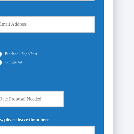
Facebook Page/Post
Google Ad
s, please leave them here