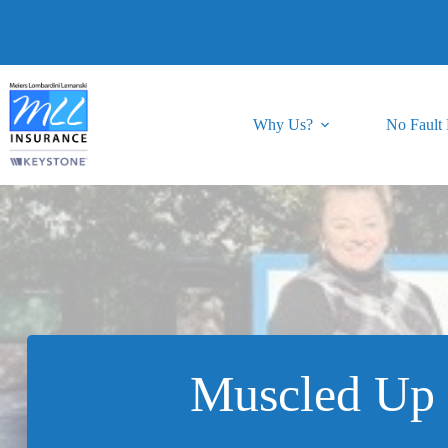
Skip
to
content
Why Us?
No Fault
Muscled Up 