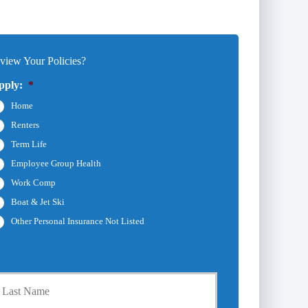
iew Your Policies?
pply:
*
Home
Renters
Term Life
Employee Group Health
Work Comp
Boat & Jet Ski
Other Personal Insurance Not Listed
Last