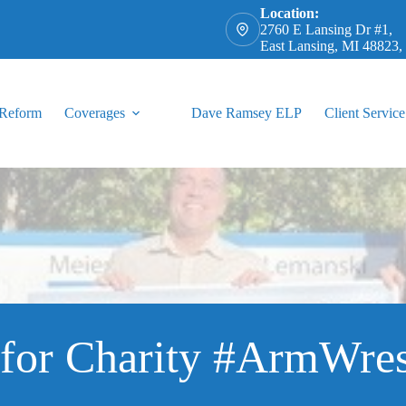
Location:
2760 E Lansing Dr #1,
East Lansing, MI 48823
 Reform
Coverages
Dave Ramsey ELP
Client Service
for Charity #ArmWres