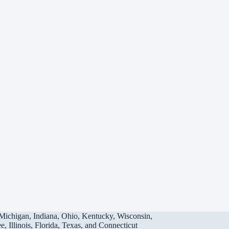
Michigan, Indiana, Ohio, Kentucky, Wisconsin,
, Illinois, Florida, Texas, and Connecticut