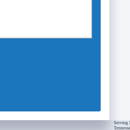
Serving 
Tennessee