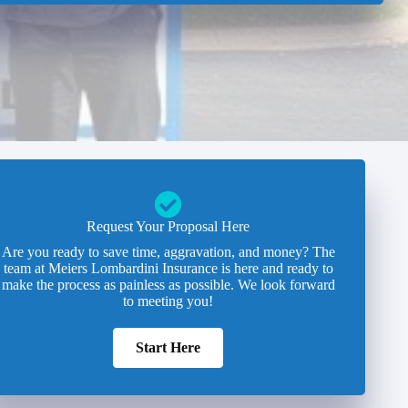
Request Your Proposal Here
Are you ready to save time, aggravation, and money? The
team at Meiers Lombardini Insurance is here and ready to
make the process as painless as possible. We look forward
to meeting you!
Start Here