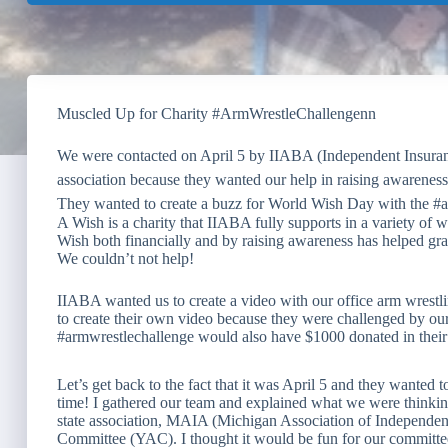
Muscled Up for Charity #ArmWrestleChallengenn
We were contacted on April 5 by IIABA (Independent Insuran
association because they wanted our help in raising awaren
They wanted to create a buzz for World Wish Day with the #a
A Wish is a charity that IIABA fully supports in a variety of
Wish both financially and by raising awareness has helped gra
We couldn’t not help!
IIABA wanted us to create a video with our office arm wrestlin
to create their own video because they were challenged by ou
#armwrestlechallenge would also have $1000 donated in the
Let’s get back to the fact that it was April 5 and they wanted t
time! I gathered our team and explained what we were thinking
state association, MAIA (Michigan Association of Independen
Committee (YAC). I thought it would be fun for our committee 