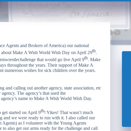
ce Agents and Brokers of America) our national
th
ess about Make A Wish World Wish Day on April 29
.
th
rmwrestlechallenge that would go live April 9
. Make
 ways throughout the years. Their support of Make A
nt numerous wishes for sick children over the years.
g and calling out another agency, state association, etc
r agency. The agency’s that used the
ir agency’s name to Make A Wish World Wish Day.
th
o get started on April 9
! Yikes! That wasn’t much
 and we were ready to run with it. I also called our
t Agents) as I volunteer with the Young Agents
to also get our arms ready for the challenge and call