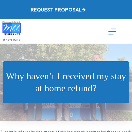
Skip
to
REQUEST PROPOSAL
content
Why haven’t I received my stay
at home refund?