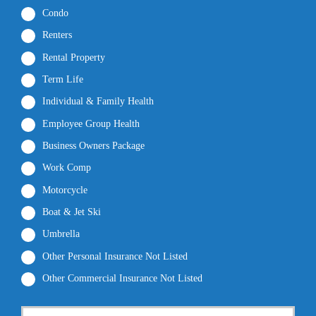
Condo
Renters
Rental Property
Term Life
Individual & Family Health
Employee Group Health
Business Owners Package
Work Comp
Motorcycle
Boat & Jet Ski
Umbrella
Other Personal Insurance Not Listed
Other Commercial Insurance Not Listed
P
First