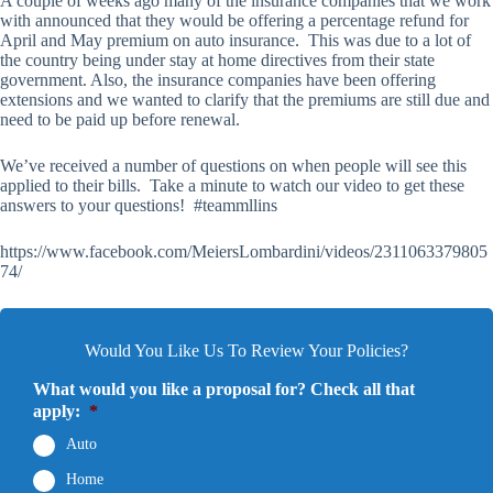
A couple of weeks ago many of the insurance companies that we work
with announced that they would be offering a percentage refund for
April and May premium on auto insurance. This was due to a lot of
the country being under stay at home directives from their state
government. Also, the insurance companies have been offering
extensions and we wanted to clarify that the premiums are still due and
need to be paid up before renewal.
We’ve received a number of questions on when people will see this
applied to their bills. Take a minute to watch our video to get these
answers to your questions! #teammllins
https://www.facebook.com/MeiersLombardini/videos/2311063379805
74/
Would You Like Us To Review Your Policies?
What would you like a proposal for? Check all that
apply:
*
Auto
Home