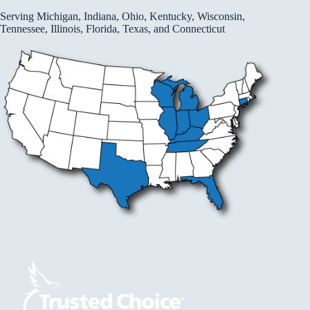
Serving Michigan, Indiana, Ohio, Kentucky, Wisconsin,
Tennessee, Illinois, Florida, Texas, and Connecticut