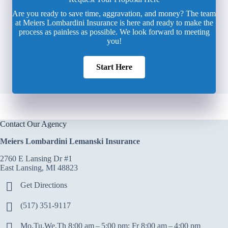
Are you ready to save time, aggravation, and money? The team
at Meiers Lombardini Insurance is here and ready to make the
process as painless as possible. We look forward to meeting
you!
Start Here
Contact Our Agency
Meiers Lombardini Lemanski Insurance
2760 E Lansing Dr #1
East Lansing, MI 48823
Get Directions
(517) 351-9117
Mo,Tu,We,Th 8:00 am – 5:00 pm; Fr 8:00 am – 4:00 pm