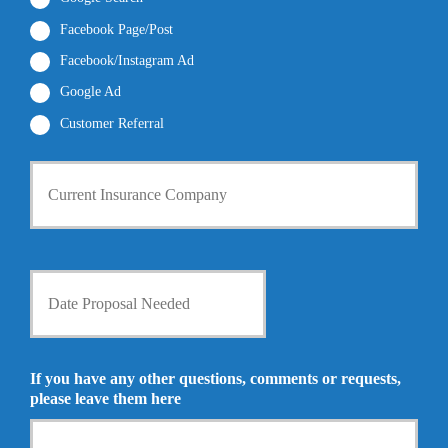
e
l
r
Facebook Page/Post
*
*
Facebook/Instagram Ad
Google Ad
Customer Referral
C
u
r
r
e
n
D
t
a
I
t
n
e
s
P
u
r
If you have any other questions, comments or requests,
r
o
please leave them here
a
p
n
o
c