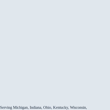
Serving Michigan, Indiana, Ohio, Kentucky, Wisconsin,