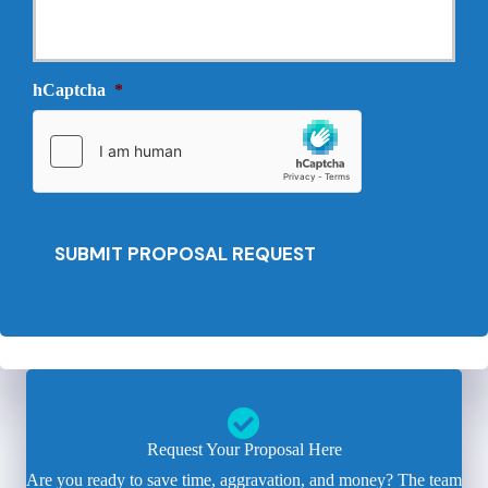
l
r
N
o
e
v
e
i
hCaptcha
*
d
d
e
e
d
r
*
*
SUBMIT PROPOSAL REQUEST
Request Your Proposal Here
Are you ready to save time, aggravation, and money? The team