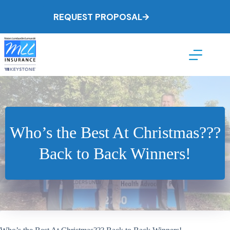
Skip
to
REQUEST PROPOSAL
content
Who’s the Best At Christmas???
Back to Back Winners!