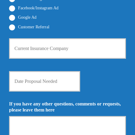
*
*
Facebook/Instagram Ad
Google Ad
Customer Referral
C
u
r
r
e
n
D
t
a
I
t
n
e
s
P
u
r
If you have any other questions, comments or requests,
r
o
please leave them here
a
p
n
o
c
s
e
a
P