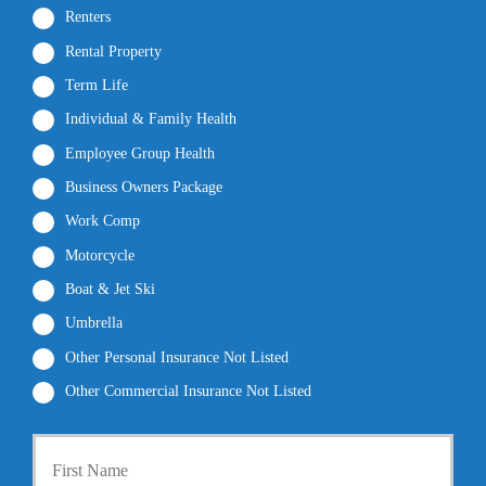
Renters
Rental Property
Term Life
Individual & Family Health
Employee Group Health
Business Owners Package
Work Comp
Motorcycle
Boat & Jet Ski
Umbrella
Other Personal Insurance Not Listed
Other Commercial Insurance Not Listed
P
First
r
i