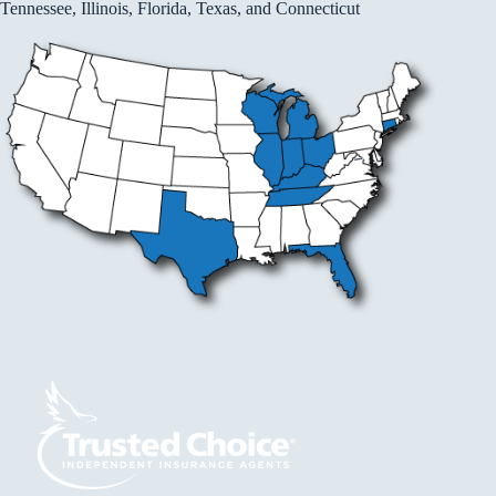
Tennessee, Illinois, Florida, Texas, and Connecticut