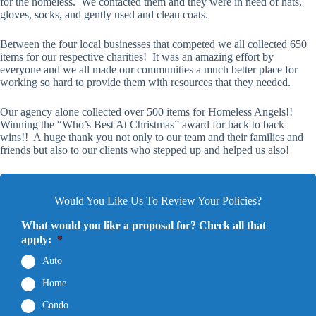
for the homeless. We contacted them and they were in need of hats,
gloves, socks, and gently used and clean coats.
Between the four local businesses that competed we all collected 650
items for our respective charities! It was an amazing effort by
everyone and we all made our communities a much better place for
working so hard to provide them with resources that they needed.
Our agency alone collected over 500 items for Homeless Angels!!
Winning the “Who’s Best At Christmas” award for back to back
wins!! A huge thank you not only to our team and their families and
friends but also to our clients who stepped up and helped us also!
Would You Like Us To Review Your Policies?
What would you like a proposal for? Check all that
apply:
*
Auto
Home
Condo