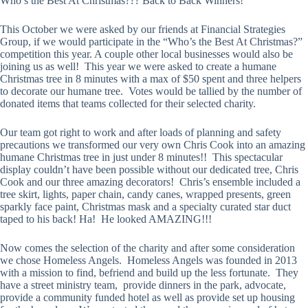
Who’s the Best At Christmas??? Back to Back Winners!
This October we were asked by our friends at Financial Strategies
Group, if we would participate in the “Who’s the Best At Christmas?”
competition this year. A couple other local businesses would also be
joining us as well! This year we were asked to create a humane
Christmas tree in 8 minutes with a max of $50 spent and three helpers
to decorate our humane tree. Votes would be tallied by the number of
donated items that teams collected for their selected charity.
Our team got right to work and after loads of planning and safety
precautions we transformed our very own Chris Cook into an amazing
humane Christmas tree in just under 8 minutes!! This spectacular
display couldn’t have been possible without our dedicated tree, Chris
Cook and our three amazing decorators! Chris’s ensemble included a
tree skirt, lights, paper chain, candy canes, wrapped presents, green
sparkly face paint, Christmas mask and a specialty curated star duct
taped to his back! Ha! He looked AMAZING!!!
Now comes the selection of the charity and after some consideration
we chose Homeless Angels. Homeless Angels was founded in 2013
with a mission to find, befriend and build up the less fortunate. They
have a street ministry team, provide dinners in the park, advocate,
provide a community funded hotel as well as provide set up housing