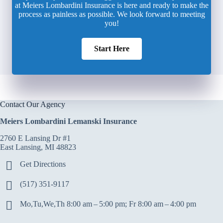
at Meiers Lombardini Insurance is here and ready to make the
process as painless as possible. We look forward to meeting
you!
Start Here
Contact Our Agency
Meiers Lombardini Lemanski Insurance
2760 E Lansing Dr #1
East Lansing, MI 48823
Get Directions
(517) 351-9117
Mo,Tu,We,Th 8:00 am – 5:00 pm; Fr 8:00 am – 4:00 pm