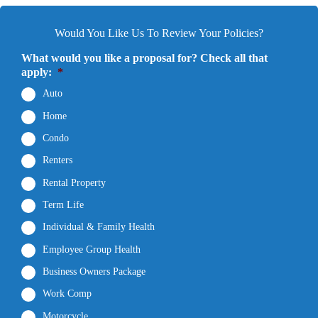
Would You Like Us To Review Your Policies?
What would you like a proposal for? Check all that
apply:
*
Auto
Home
Condo
Renters
Rental Property
Term Life
Individual & Family Health
Employee Group Health
Business Owners Package
Work Comp
Motorcycle