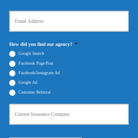
P
l
h
d
Y
o
e
o
n
r
u
e
N
r
N
a
E
u
m
m
How did you find our agency?
*
m
e
a
b
*
i
Google Search
e
l
r
Facebook Page/Post
*
*
Facebook/Instagram Ad
Google Ad
Customer Referral
C
u
r
r
e
n
D