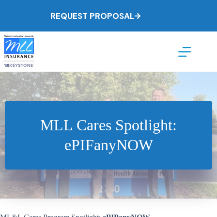
Skip
to
REQUEST PROPOSAL
content
MLL Cares Spotlight:
ePIFanyNOW