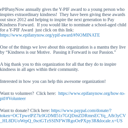
ePIPanyNow annually gives the Y-PIF award to a young person who
inspires extraordinary kindness! They have been giving these awards
out since 2012 and helping to inspire the next generation to Pay
Kindness Forward. If you would like to nominate a school-aged child
for a Y-PIF Award just click on this link:
https://www.epifanynow.org/ypif-award/#NOMINATE
One of the things we love about this organization is a mantra they live
by “Kindness is our Motive. Passing it Forward is our Passion.”
A big thank you to this organization for all that they do to inspire
kindness in all ages within their community.
Interested in how you can help this awesome organization!
Want to volunteer? Click here:
https://www.epifanynow.org/how-to-
pif/#Volunteer
Want to donate? Click here:
https://www.paypal.com/donate/?
token=OCTpwelPZ7lc0GDMI51r7GQDmZDRmrsECYq_A8r3yCV
_HL8DUoWrpQ_0sctGTzSSINFWJRgoOePXpy3R&locale.x=US