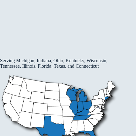
Serving Michigan, Indiana, Ohio, Kentucky, Wisconsin,
Tennessee, Illinois, Florida, Texas, and Connecticut