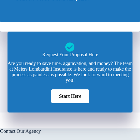
Request Your Proposal Here
Are you ready to save time, aggravation, and money? The team
at Meiers Lombardini Insurance is here and ready to make the
process as painless as possible. We look forward to meeting
you!
Start Here
Contact Our Agency