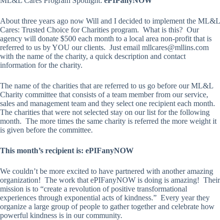
ML&L Cares Program Spotlight:
ePIPanyNOW
About three years ago now Will and I decided to implement the ML&L
Cares: Trusted Choice for Charities program. What is this? Our
agency will donate $500 each month to a local area non-profit that is
referred to us by YOU our clients. Just email mllcares@mllins.com
with the name of the charity, a quick description and contact
information for the charity.
The name of the charities that are referred to us go before our ML&L
Charity committee that consists of a team member from our service,
sales and management team and they select one recipient each month.
The charities that were not selected stay on our list for the following
month. The more times the same charity is referred the more weight it
is given before the committee.
This month’s recipient is: ePIFanyNOW
We couldn’t be more excited to have partnered with another amazing
organization! The work that ePIFanyNOW is doing is amazing! Their
mission is to “create a revolution of positive transformational
experiences through exponential acts of kindness.” Every year they
organize a large group of people to gather together and celebrate how
powerful kindness is in our community.