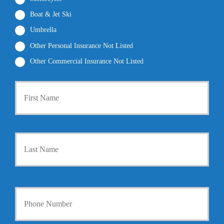
Boat & Jet Ski
Umbrella
Other Personal Insurance Not Listed
Other Commercial Insurance Not Listed
P
First
r
i
m
a
r
Last
y
P
o
l
i
Y
c
o
y
u
h
r
o