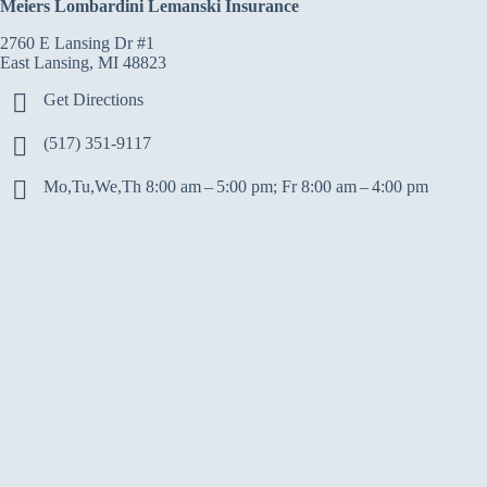
Meiers Lombardini Lemanski Insurance
2760 E Lansing Dr #1
East Lansing, MI 48823
Get Directions
(517) 351-9117
Mo,Tu,We,Th 8:00 am – 5:00 pm; Fr 8:00 am – 4:00 pm