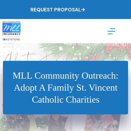
Skip
to
REQUEST PROPOSAL
content
MLL Community Outreach:
Adopt A Family St. Vincent
Catholic Charities