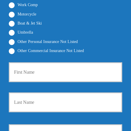
Work Comp
Motorcycle
Boat & Jet Ski
Umbrella
Other Personal Insurance Not Listed
Other Commercial Insurance Not Listed
P
First
r
i
m
a
r
Last
y
P
o
l
i
Y
c
o