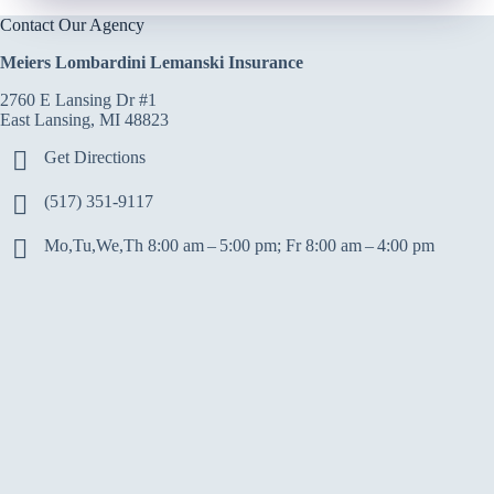
Contact Our Agency
Meiers Lombardini Lemanski Insurance
2760 E Lansing Dr #1
East Lansing, MI 48823
Get Directions
(517) 351-9117
Mo,Tu,We,Th 8:00 am – 5:00 pm; Fr 8:00 am – 4:00 pm