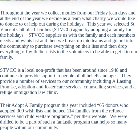
Throughout the year we collect monies from our Friday jean days and
at the end of the year we decide as a team what charity we would like
to donate to or help out during the holidays. This year we selected St.
Vincent Catholic Charities (STVCC) again by adopting a family for
the holidays. STVCC supplies us with the family and each members
needs and wants list and then we break up into teams and go out into
the community to purchase everything on their lists and then drop
everything off with their lists to the volunteers to be able to get it to our
family.
STVCC is a local non-profit that has been around since 1948 and
continues to provide support to people of all beliefs and ages. They
provide a number of services to our community including A Lasting
Promise, adoption and foster care services, counselling services, and a
refuge immigration law clinic.
Their Adopt A Family program this year included “65 donors who
adopted 309 wish lists and helped 114 families from the refugee
services and child welfare programs,” per their website. We were
thrilled to be a part of such a fantastic program that helps so many
people within our community.