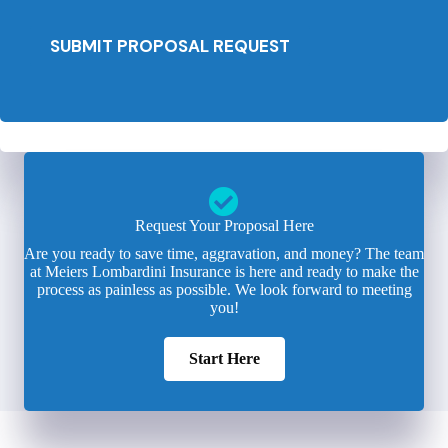
SUBMIT PROPOSAL REQUEST
Request Your Proposal Here
Are you ready to save time, aggravation, and money? The team
at Meiers Lombardini Insurance is here and ready to make the
process as painless as possible. We look forward to meeting
you!
Start Here