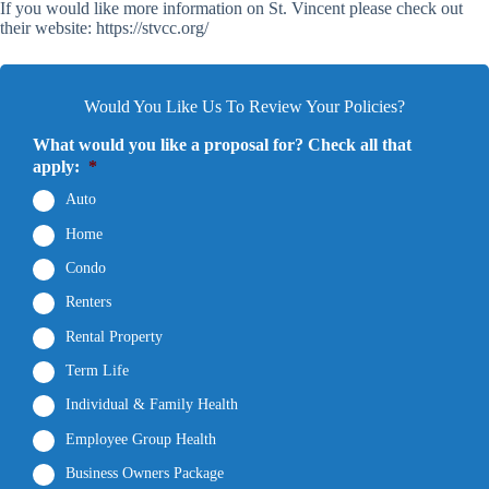
If you would like more information on St. Vincent please check out
their website: https://stvcc.org/
Would You Like Us To Review Your Policies?
What would you like a proposal for? Check all that
apply:
*
Auto
Home
Condo
Renters
Rental Property
Term Life
Individual & Family Health
Employee Group Health
Business Owners Package