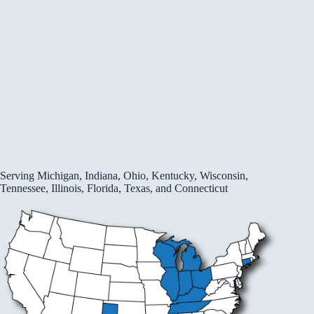
Serving Michigan, Indiana, Ohio, Kentucky, Wisconsin,
Tennessee, Illinois, Florida, Texas, and Connecticut