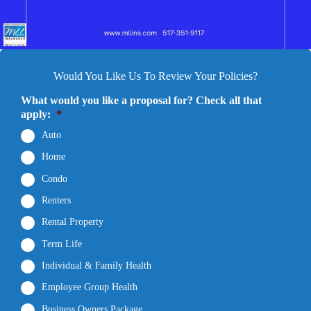
Would You Like Us To Review Your Policies?
What would you like a proposal for? Check all that
apply:
*
Auto
Home
Condo
Renters
Rental Property
Term Life
Individual & Family Health
Employee Group Health
Business Owners Package