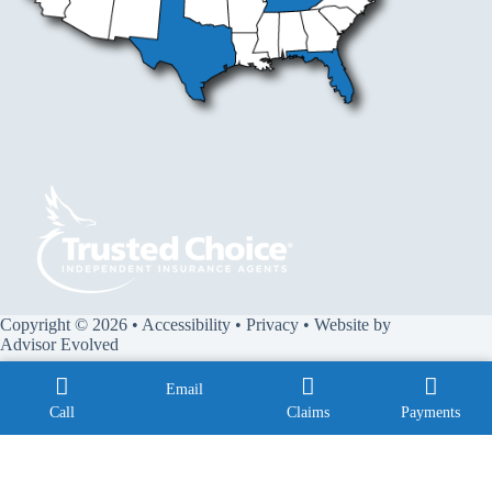
Copyright © 2026 •
Accessibility
•
Privacy
• Website by
Advisor Evolved
Email
Call
Claims
Payments