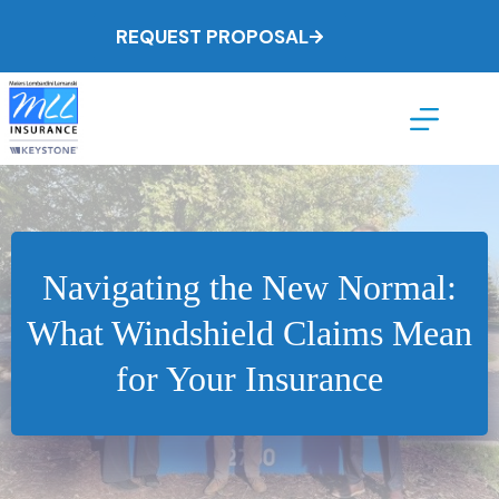
Skip
to
REQUEST PROPOSAL
content
Navigating the New Normal:
What Windshield Claims Mean
for Your Insurance