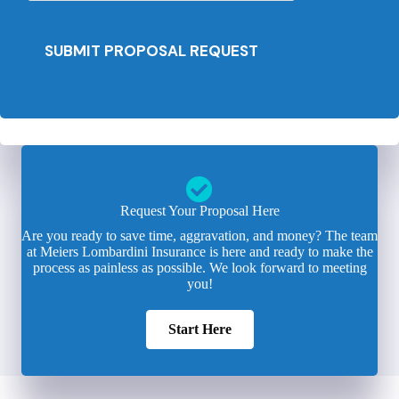
SUBMIT PROPOSAL REQUEST
Request Your Proposal Here
Are you ready to save time, aggravation, and money? The team
at Meiers Lombardini Insurance is here and ready to make the
process as painless as possible. We look forward to meeting
you!
Start Here