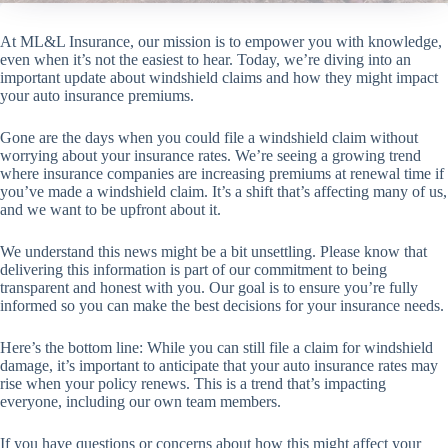
At ML&L Insurance, our mission is to empower you with knowledge,
even when it’s not the easiest to hear. Today, we’re diving into an
important update about windshield claims and how they might impact
your auto insurance premiums.
Gone are the days when you could file a windshield claim without
worrying about your insurance rates. We’re seeing a growing trend
where insurance companies are increasing premiums at renewal time if
you’ve made a windshield claim. It’s a shift that’s affecting many of us,
and we want to be upfront about it.
We understand this news might be a bit unsettling. Please know that
delivering this information is part of our commitment to being
transparent and honest with you. Our goal is to ensure you’re fully
informed so you can make the best decisions for your insurance needs.
Here’s the bottom line: While you can still file a claim for windshield
damage, it’s important to anticipate that your auto insurance rates may
rise when your policy renews. This is a trend that’s impacting
everyone, including our own team members.
If you have questions or concerns about how this might affect your