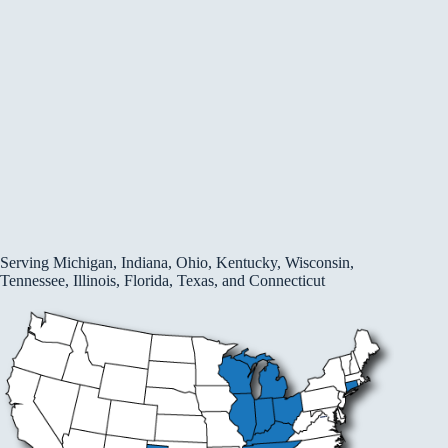
Serving Michigan, Indiana, Ohio, Kentucky, Wisconsin,
Tennessee, Illinois, Florida, Texas, and Connecticut