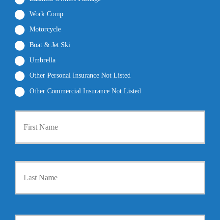
Work Comp
Motorcycle
Boat & Jet Ski
Umbrella
Other Personal Insurance Not Listed
Other Commercial Insurance Not Listed
P
First
r
i
m
a
r
Last
y
P
o
l
i
Y
c