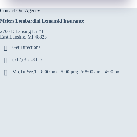
Contact Our Agency
Meiers Lombardini Lemanski Insurance
2760 E Lansing Dr #1
East Lansing, MI 48823
Get Directions
(517) 351-9117
Mo,Tu,We,Th 8:00 am – 5:00 pm; Fr 8:00 am – 4:00 pm