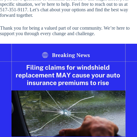
specific situation, we’re here to help. Feel free to reach out to us at
517-351-9117. Let’s chat about your options and find the best way
forward together.
Thank you for being a valued part of our community. We’re here to
support you through every change and challenge.