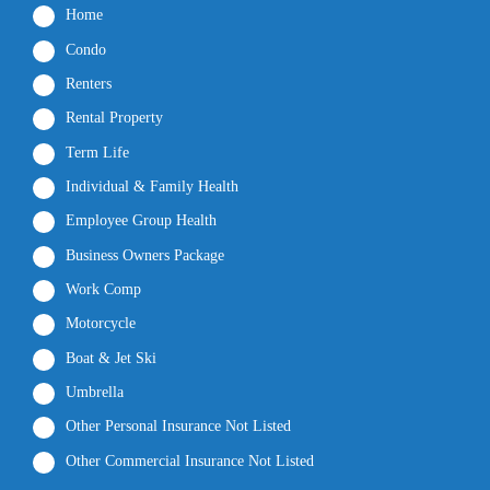
Home
Condo
Renters
Rental Property
Term Life
Individual & Family Health
Employee Group Health
Business Owners Package
Work Comp
Motorcycle
Boat & Jet Ski
Umbrella
Other Personal Insurance Not Listed
Other Commercial Insurance Not Listed