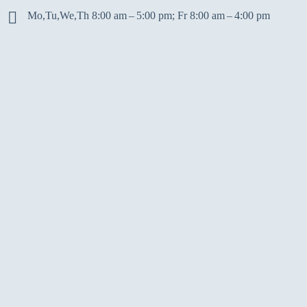
Mo,Tu,We,Th 8:00 am – 5:00 pm; Fr 8:00 am – 4:00 pm