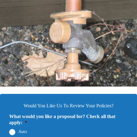
Would You Like Us To Review Your Policies?
What would you like a proposal for? Check all that
apply:
*
Auto