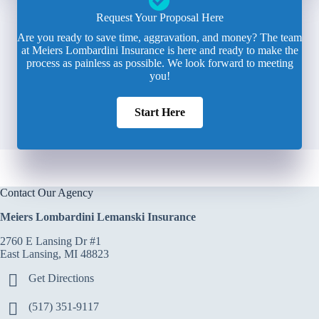
Request Your Proposal Here
Are you ready to save time, aggravation, and money? The team
at Meiers Lombardini Insurance is here and ready to make the
process as painless as possible. We look forward to meeting
you!
Start Here
Contact Our Agency
Meiers Lombardini Lemanski Insurance
2760 E Lansing Dr #1
East Lansing, MI 48823
Get Directions
(517) 351-9117