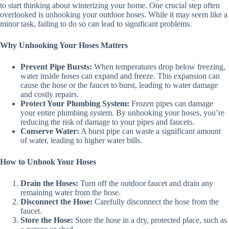
to start thinking about winterizing your home. One crucial step often
overlooked is unhooking your outdoor hoses. While it may seem like a
minor task, failing to do so can lead to significant problems.
Why Unhooking Your Hoses Matters
Prevent Pipe Bursts:
When temperatures drop below freezing,
water inside hoses can expand and freeze. This expansion can
cause the hose or the faucet to burst, leading to water damage
and costly repairs.
Protect Your Plumbing System:
Frozen pipes can damage
your entire plumbing system. By unhooking your hoses, you’re
reducing the risk of damage to your pipes and faucets.
Conserve Water:
A burst pipe can waste a significant amount
of water, leading to higher water bills.
How to Unhook Your Hoses
Drain the Hoses:
Turn off the outdoor faucet and drain any
remaining water from the hose.
Disconnect the Hose:
Carefully disconnect the hose from the
faucet.
Store the Hose:
Store the hose in a dry, protected place, such as