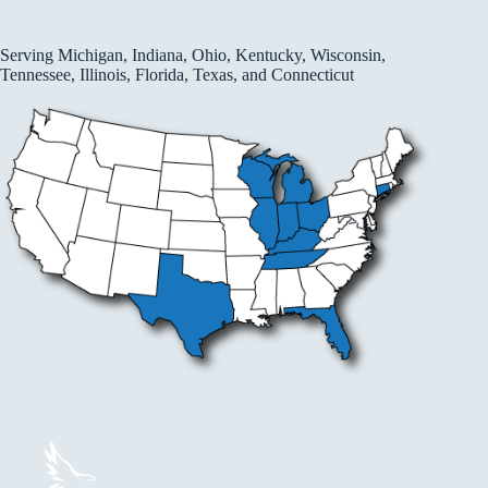
Serving Michigan, Indiana, Ohio, Kentucky, Wisconsin,
Tennessee, Illinois, Florida, Texas, and Connecticut