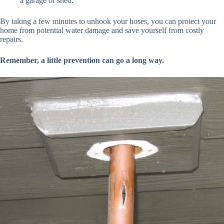
a garage or shed.
By taking a few minutes to unhook your hoses, you can protect your
home from potential water damage and save yourself from costly
repairs.
Remember, a little prevention can go a long way.