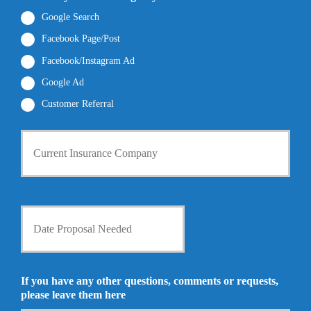
e
a
b
*
i
Google Search
e
l
r
Facebook Page/Post
*
*
Facebook/Instagram Ad
Google Ad
Customer Referral
C
u
r
r
e
n
D
t
a
I
t
n
e
s
P
u
r
If you have any other questions, comments or requests,
r
o
please leave them here
a
p
n