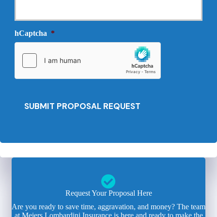
r
N
o
e
v
e
i
hCaptcha
*
d
d
e
e
d
r
*
*
SUBMIT PROPOSAL REQUEST
Request Your Proposal Here
Are you ready to save time, aggravation, and money? The team
at Meiers Lombardini Insurance is here and ready to make the