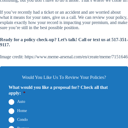
confusing, but you don’t have to do it alone. That’s where we come in!
If you’ve recently had a ticket or an accident and are worried about
what it means for your rates, give us a call. We can review your policy,
explain exactly how your record is impacting your premium, and make
sure you’re still in the best possible position.
Ready for a policy check-up? Let’s talk! Call or text us at 517-351-
9117.
Image credit: https://www.meme-arsenal.com/en/create/meme/7151646
Would You Like Us To Review Your Policies?
What would you like a proposal for? Check all that
apply:
*
Auto
Home
Condo