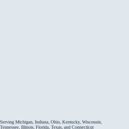
Serving Michigan, Indiana, Ohio, Kentucky, Wisconsin,
Tennessee, Illinois, Florida, Texas, and Connecticut