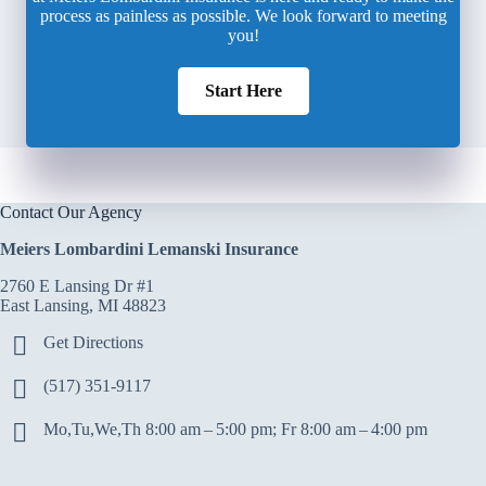
process as painless as possible. We look forward to meeting
you!
Start Here
Contact Our Agency
Meiers Lombardini Lemanski Insurance
2760 E Lansing Dr #1
East Lansing, MI 48823
Get Directions
(517) 351-9117
Mo,Tu,We,Th 8:00 am – 5:00 pm; Fr 8:00 am – 4:00 pm