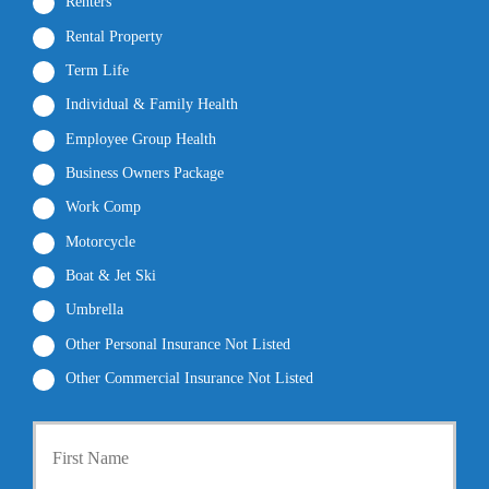
Renters
Rental Property
Term Life
Individual & Family Health
Employee Group Health
Business Owners Package
Work Comp
Motorcycle
Boat & Jet Ski
Umbrella
Other Personal Insurance Not Listed
Other Commercial Insurance Not Listed
P
First
r
i
m