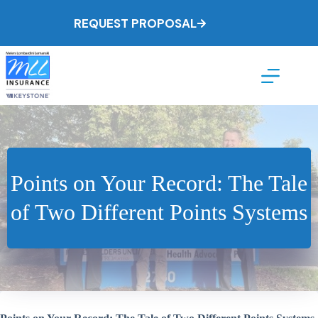
Skip
to
REQUEST PROPOSAL
content
Points on Your Record: The Tale
of Two Different Points Systems