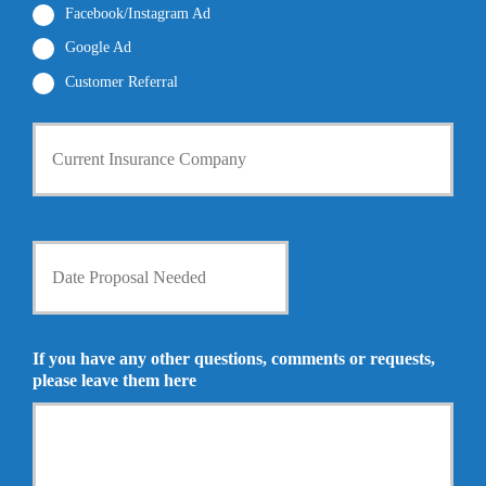
*
Facebook/Instagram Ad
Google Ad
Customer Referral
C
u
r
r
e
n
D
t
a
I
t
n
e
s
P
u
r
If you have any other questions, comments or requests,
r
o
please leave them here
a
p
n
o
c
s
e
a
P
l