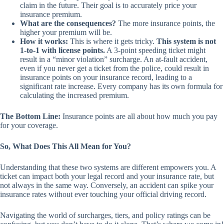
claim in the future. Their goal is to accurately price your
insurance premium.
What are the consequences?
The more insurance points, the
higher your premium will be.
How it works:
This is where it gets tricky.
This system is not
1-to-1 with license points.
A 3-point speeding ticket might
result in a “minor violation” surcharge. An at-fault accident,
even if you never get a ticket from the police, could result in
insurance points on your insurance record, leading to a
significant rate increase. Every company has its own formula for
calculating the increased premium.
The Bottom Line:
Insurance points are all about how much you pay
for your coverage.
So, What Does This All Mean for You?
Understanding that these two systems are different empowers you. A
ticket can impact both your legal record and your insurance rate, but
not always in the same way. Conversely, an accident can spike your
insurance rates without ever touching your official driving record.
Navigating the world of surcharges, tiers, and policy ratings can be