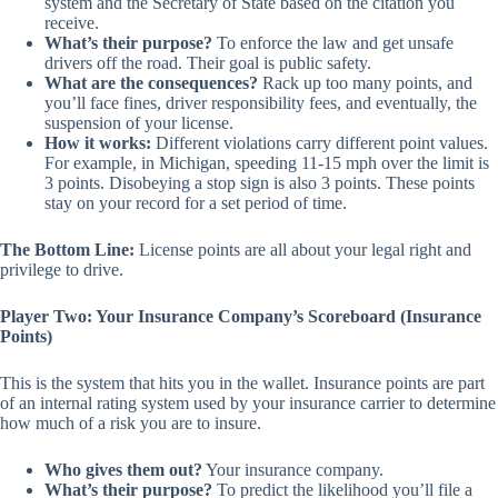
system and the Secretary of State based on the citation you
receive.
What’s their purpose?
To enforce the law and get unsafe
drivers off the road. Their goal is public safety.
What are the consequences?
Rack up too many points, and
you’ll face fines, driver responsibility fees, and eventually, the
suspension of your license.
How it works:
Different violations carry different point values.
For example, in Michigan, speeding 11-15 mph over the limit is
3 points. Disobeying a stop sign is also 3 points. These points
stay on your record for a set period of time.
The Bottom Line:
License points are all about your legal right and
privilege to drive.
Player Two: Your Insurance Company’s Scoreboard (Insurance
Points)
This is the system that hits you in the wallet. Insurance points are part
of an
internal
rating system used by your insurance carrier to determine
how much of a risk you are to insure.
Who gives them out?
Your insurance company.
What’s their purpose?
To predict the likelihood you’ll file a