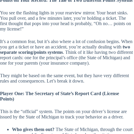
Points on Your Record: The Tale of Two Different Points Systems
You see the flashing lights in your rearview mirror. Your heart sinks.
You pull over, and a few minutes later, you’re holding a ticket. The
first thought that pops into your head is probably,
“Oh no… points on
my license!”
It’s a common fear, but it’s also where a lot of confusion begins. When
you get a ticket or have an accident, you’re actually dealing with
two
separate scoring/points systems
. Think of it like having two different
report cards: one for the principal’s office (the State of Michigan) and
one for your parents (your insurance company).
They might be based on the same event, but they have very different
rules and consequences. Let’s break it down.
Player One: The Secretary of State’s Report Card (License
Points)
This is the “official” system. The points on your driver’s license are
issued by the State of Michigan to track your behavior as a driver.
Who gives them out?
The State of Michigan, through the court